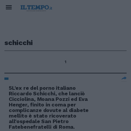
schicchi
1
5L'ex re del porno italiano
Riccardo Schicchi, che lanciò
Cicciolina, Moana Pozzi ed Eva
Henger, finito in coma per
complicanze dovute al diabete
mellito è stato ricoverato
all'ospedale San Pietro
Fatebenefratelli di Roma.