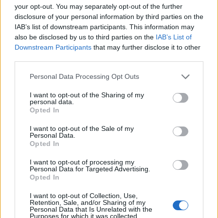
your opt-out. You may separately opt-out of the further
disclosure of your personal information by third parties on the
IAB’s list of downstream participants. This information may
also be disclosed by us to third parties on the
IAB’s List of
Downstream Participants
that may further disclose it to other
third parties.
Personal Data Processing Opt Outs
Condanne ridotte in appello
I want to opt-out of the Sharing of my
contro Henger e Schicchi
personal data.
Opted In
27/06/2010
I want to opt-out of the Sale of my
Personal Data.
Opted In
Lorenzo Tozzi Spoleto Uno
I want to opt-out of processing my
specialista di Puccini come
Personal Data for Targeted Advertising.
Mosco Carner riteneva il Gianni
Opted In
Schicchi, terza opera del
Trittico (1918), come la più
I want to opt-out of Collection, Use,
italiana delle opere pucciniane.
Retention, Sale, and/or Sharing of my
Personal Data that Is Unrelated with the
Purposes for which it was collected.
29/06/2009