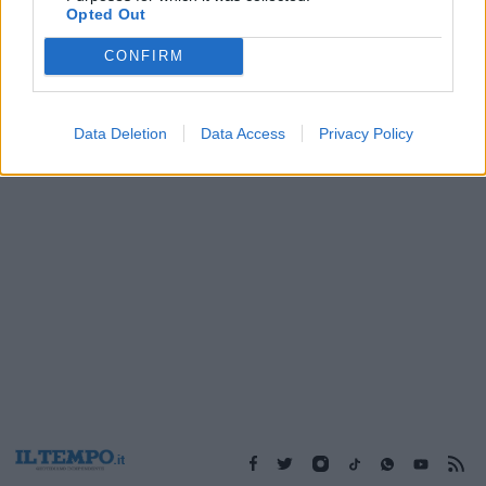
Opted Out
CONFIRM
1
Data Deletion
Data Access
Privacy Policy