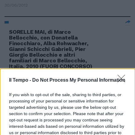
30/06/2012
SORELLE MAI, di Marco
Bellocchio, con Donatella
Finocchiaro, Alba Rohwacher,
Gianni Schicchi Gabrieli, Pier
Giorgio Bellocchio e altri
familiari di Marco Bellocchio,
Italia, 2010 (FUORI CONCORSO)
Marco Bellocchio torna in Val
Trebbia, a Bobbio dov'è nato
Il Tempo -
Do Not Process My Personal Information
12/09/2010
If you wish to opt-out of the sale, sharing to third parties, or
processing of your personal or sensitive information for
targeted advertising by us, please use the below opt-out
section to confirm your selection. Please note that after your
opt-out request is processed you may continue seeing
interest-based ads based on personal information utilized by
us or personal information disclosed to third parties prior to