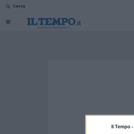
Cerca
Il Tempo 