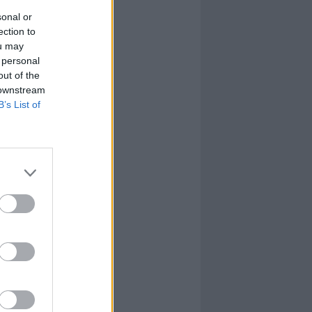
sonal or
ection to
ou may
 personal
out of the
 downstream
B’s List of