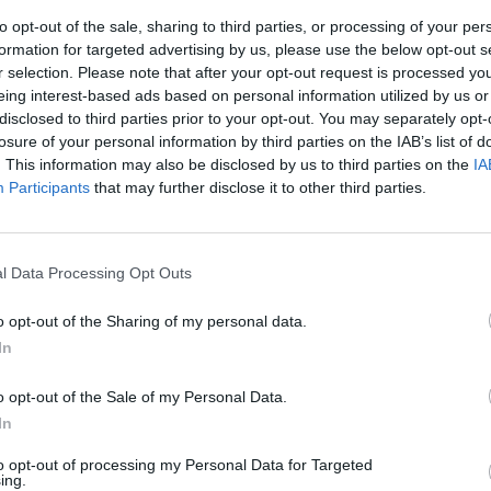
to opt-out of the sale, sharing to third parties, or processing of your per
formation for targeted advertising by us, please use the below opt-out s
r selection. Please note that after your opt-out request is processed y
eing interest-based ads based on personal information utilized by us or
disclosed to third parties prior to your opt-out. You may separately opt-
losure of your personal information by third parties on the IAB’s list of
. This information may also be disclosed by us to third parties on the
IA
Participants
that may further disclose it to other third parties.
col Genoa
l Data Processing Opt Outs
o opt-out of the Sharing of my personal data.
In
 MARCHETTI
o opt-out of the Sale of my Personal Data.
iasassi.
In
to opt-out of processing my Personal Data for Targeted
ing.