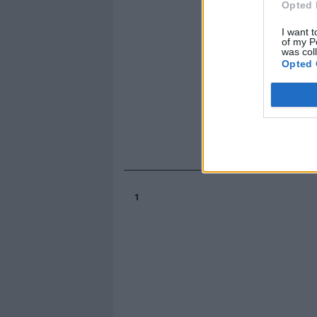
Opted 
I want t
of my P
was col
Opted 
1