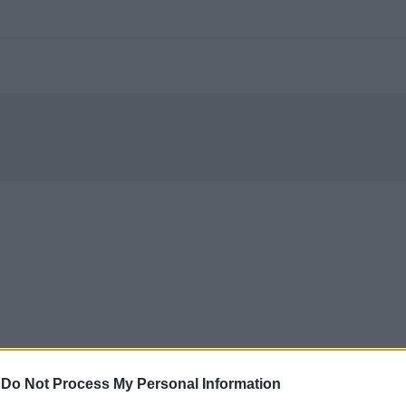
-
Do Not Process My Personal Information