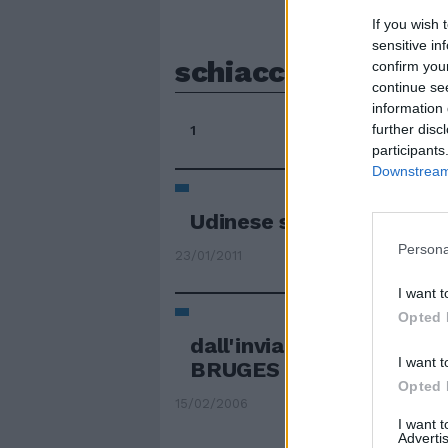
If you wish 
sensitive in
schiacciasassi
confirm you
continue se
information 
further disc
1
participants
Downstream 
Udinese schiacciasassi 
Persona
23/01/2011
I want t
Opted 
dall'inviato FABRIZIO
I want t
BRUGES — Roma schiacc
Opted 
15/02/2006
I want 
Advertis