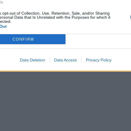
In
o opt-out of Collection, Use, Retention, Sale, and/or Sharing
ersonal Data that Is Unrelated with the Purposes for which it
lected.
Out
CONFIRM
Data Deletion
Data Access
Privacy Policy