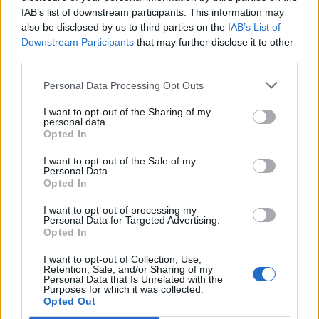
IAB’s list of downstream participants. This information may
also be disclosed by us to third parties on the
IAB’s List of
Downstream Participants
that may further disclose it to other
third parties.
Personal Data Processing Opt Outs
I want to opt-out of the Sharing of my
personal data.
Opted In
I want to opt-out of the Sale of my
Personal Data.
Opted In
I want to opt-out of processing my
Personal Data for Targeted Advertising.
Opted In
I want to opt-out of Collection, Use,
Retention, Sale, and/or Sharing of my
Personal Data that Is Unrelated with the
Purposes for which it was collected.
Edicola digitale
Il Tempo Shopping
Opted Out