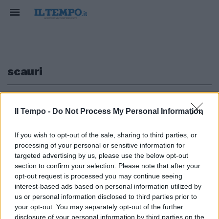
scauri
1
Il Tempo -
Do Not Process My Personal Information
A SCAURI
If you wish to opt-out of the sale, sharing to third parties, or
processing of your personal or sensitive information for
"Vuoi fare il camorrista con
me?". Botte da orbi con la sdraio,
targeted advertising by us, please use the below opt-out
paura in spiaggia
section to confirm your selection. Please note that after your
opt-out request is processed you may continue seeing
08/08/2021
interest-based ads based on personal information utilized by
us or personal information disclosed to third parties prior to
your opt-out. You may separately opt-out of the further
disclosure of your personal information by third parties on the
1