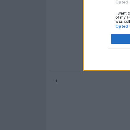
Opted 
I want t
of my P
was col
Opted 
1