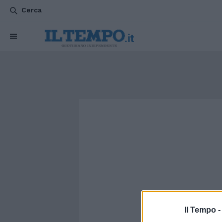
Cerca
Il Tempo 