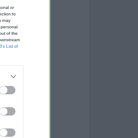
sonal or
ection to
ou may
 personal
out of the
 downstream
B’s List of