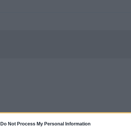
-
Do Not Process My Personal Information