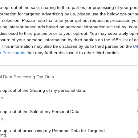
to opt-out of the sale, sharing to third parties, or processing of your per
formation for targeted advertising by us, please use the below opt-out s
r selection. Please note that after your opt-out request is processed y
eing interest-based ads based on personal information utilized by us or
disclosed to third parties prior to your opt-out. You may separately opt-
losure of your personal information by third parties on the IAB’s list of
. This information may also be disclosed by us to third parties on the
IA
Participants
that may further disclose it to other third parties.
vival Dalla
a canzone
l Data Processing Opt Outs
o opt-out of the Sharing of my personal data.
In
o opt-out of the Sale of my Personal Data.
In
to opt-out of processing my Personal Data for Targeted
ing.