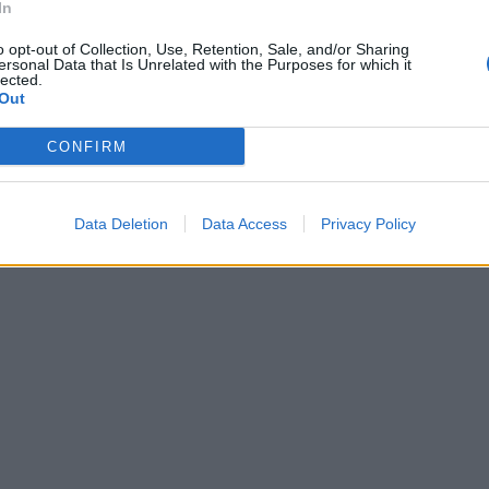
In
o opt-out of Collection, Use, Retention, Sale, and/or Sharing
ersonal Data that Is Unrelated with the Purposes for which it
lected.
Out
CONFIRM
Data Deletion
Data Access
Privacy Policy