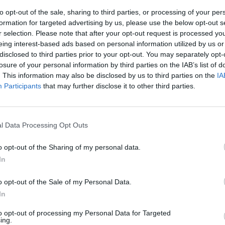
to opt-out of the sale, sharing to third parties, or processing of your per
formation for targeted advertising by us, please use the below opt-out s
r selection. Please note that after your opt-out request is processed y
eing interest-based ads based on personal information utilized by us or
disclosed to third parties prior to your opt-out. You may separately opt-
losure of your personal information by third parties on the IAB’s list of
. This information may also be disclosed by us to third parties on the
IA
Participants
that may further disclose it to other third parties.
2-3-1) 1
20 Subotic, 23
l Data Processing Opt Outs
Stankovic, 15
sic, 19 Milan
o opt-out of the Sharing of my personal data.
telic
In
 Tomovic, 4
o opt-out of the Sale of my Personal Data.
In
to opt-out of processing my Personal Data for Targeted
ing.