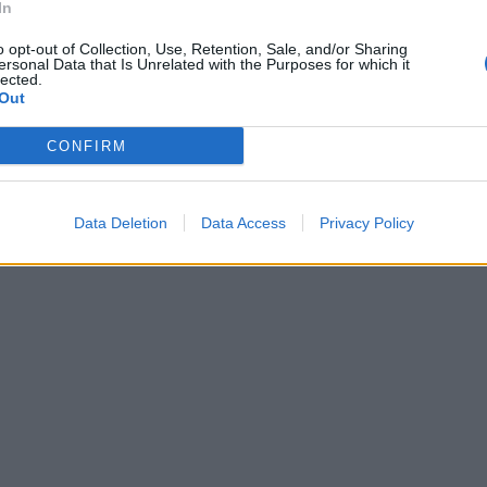
In
o opt-out of Collection, Use, Retention, Sale, and/or Sharing
ersonal Data that Is Unrelated with the Purposes for which it
lected.
Out
CONFIRM
Data Deletion
Data Access
Privacy Policy