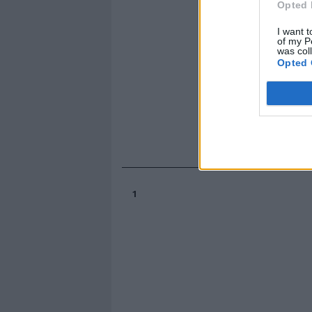
Opted 
I want t
of my P
was col
Opted 
1