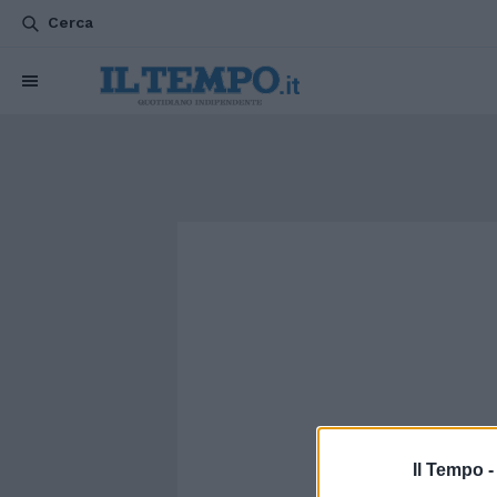
Cerca
Il Tempo 