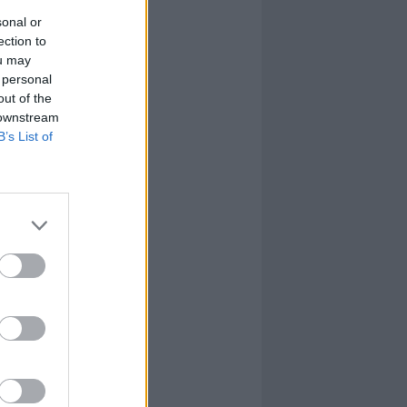
sonal or
ection to
ou may
 personal
out of the
 downstream
B’s List of