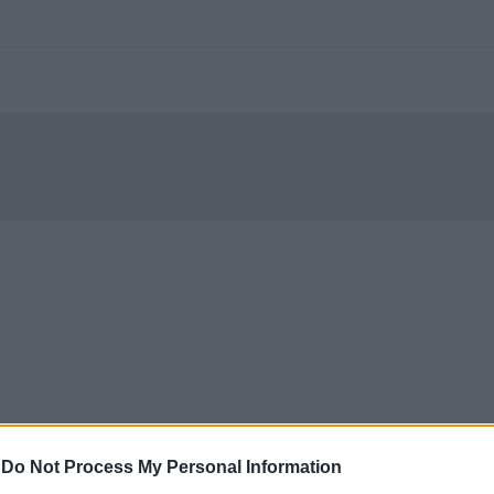
-
Do Not Process My Personal Information