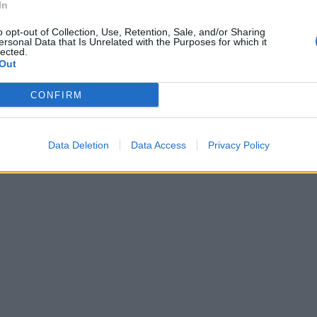
In
o opt-out of Collection, Use, Retention, Sale, and/or Sharing
ersonal Data that Is Unrelated with the Purposes for which it
lected.
Out
CONFIRM
Data Deletion
Data Access
Privacy Policy