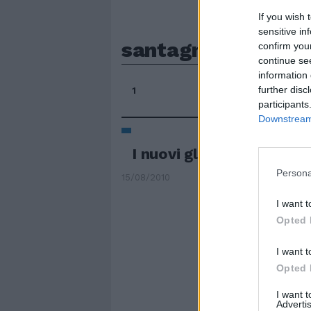
If you wish 
sensitive in
santagnese
confirm you
continue se
information 
further disc
1
participants
Downstream 
I nuovi gladiatori
Persona
15/08/2010
I want t
Opted 
I want t
Opted 
I want 
Advertis