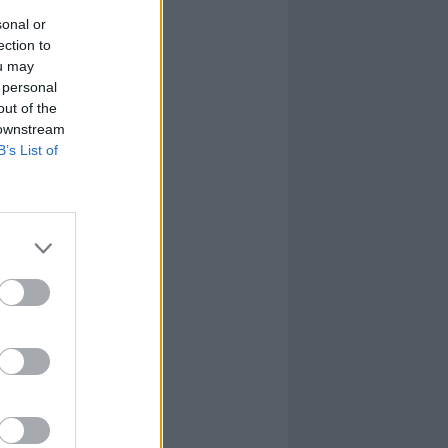
sonal or
ection to
ou may
 personal
out of the
 downstream
B’s List of