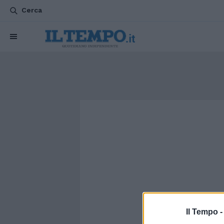
Cerca
Il Tempo 