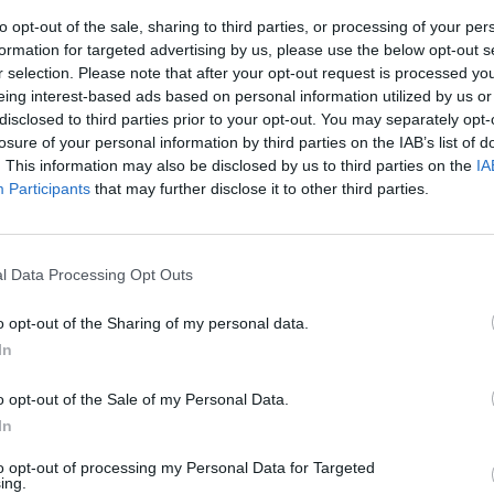
to opt-out of the sale, sharing to third parties, or processing of your per
formation for targeted advertising by us, please use the below opt-out s
r selection. Please note that after your opt-out request is processed y
eing interest-based ads based on personal information utilized by us or
disclosed to third parties prior to your opt-out. You may separately opt-
losure of your personal information by third parties on the IAB’s list of
. This information may also be disclosed by us to third parties on the
IA
Participants
that may further disclose it to other third parties.
l Data Processing Opt Outs
o opt-out of the Sharing of my personal data.
In
o opt-out of the Sale of my Personal Data.
In
to opt-out of processing my Personal Data for Targeted
ing.