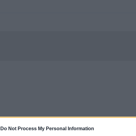
-
Do Not Process My Personal Information