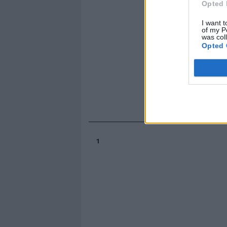
Opted 
I want t
of my P
was col
Opted 
1