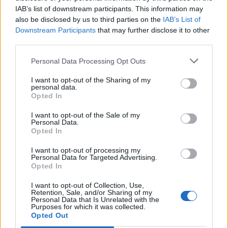
IAB’s list of downstream participants. This information may
also be disclosed by us to third parties on the
IAB’s List of
Downstream Participants
that may further disclose it to other
third parties.
Personal Data Processing Opt Outs
I want to opt-out of the Sharing of my
personal data.
Opted In
I want to opt-out of the Sale of my
Personal Data.
Opted In
I want to opt-out of processing my
Personal Data for Targeted Advertising.
Opted In
I want to opt-out of Collection, Use,
Retention, Sale, and/or Sharing of my
Personal Data that Is Unrelated with the
Purposes for which it was collected.
Edicola digitale
Il Tempo Shopping
Opted Out