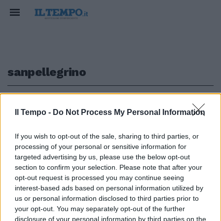
sanpellegrino
1
Il Tempo -
Do Not Process My Personal Information
SOS ACQUA
If you wish to opt-out of the sale, sharing to third parties, or
processing of your personal or sensitive information for
Sanpellegrino ferma la fabbrica:
cos'è successo all'acqua, caso
targeted advertising by us, please use the below opt-out
preoccupante
section to confirm your selection. Please note that after your
opt-out request is processed you may continue seeing
17/09/2022
interest-based ads based on personal information utilized by
us or personal information disclosed to third parties prior to
your opt-out. You may separately opt-out of the further
disclosure of your personal information by third parties on the
1