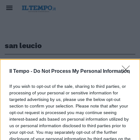
san leucio
1
Il Tempo -
Do Not Process My Personal Information
LA NOSTRA STORIA
If you wish to opt-out of the sale, sharing to third parties, or
processing of your personal or sensitive information for
Caserta, la rinascita di San
Leucio, setificio modello per
targeted advertising by us, please use the below opt-out
tutta l'Europa
section to confirm your selection. Please note that after your
opt-out request is processed you may continue seeing
25/03/2026
interest-based ads based on personal information utilized by
us or personal information disclosed to third parties prior to
your opt-out. You may separately opt-out of the further
disclosure of your personal information by third parties on the
1