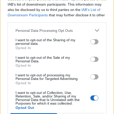
IAB’s list of downstream participants. This information may
also be disclosed by us to third parties on the
IAB’s List of
Downstream Participants
that may further disclose it to other
third parties.
Personal Data Processing Opt Outs
I want to opt-out of the Sharing of my
personal data.
Opted In
I want to opt-out of the Sale of my
Personal Data.
Opted In
I want to opt-out of processing my
Personal Data for Targeted Advertising.
Opted In
I want to opt-out of Collection, Use,
Retention, Sale, and/or Sharing of my
Personal Data that Is Unrelated with the
Purposes for which it was collected.
Edicola digitale
Il Tempo Shopping
Opted Out