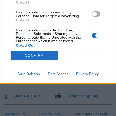
Opted In
I want to opt-out of processing my
Personal Data for Targeted Advertising.
Opted In
I want to opt-out of Collection, Use,
Retention, Sale, and/or Sharing of my
Personal Data that Is Unrelated with the
Purposes for which it was collected.
Opted Out
CONFIRM
Data Deletion
Data Access
Privacy Policy
Edicola digitale
Il Tempo Shopping
Cookie Policy
Privacy Policy
Condizioni Generali