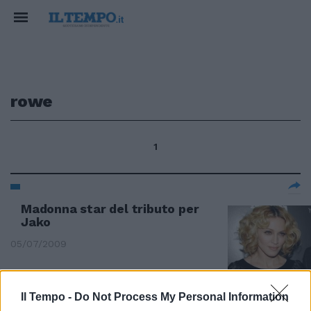
rowe
1
Madonna star del tributo per
Jako
05/07/2009
Il Tempo -
Do Not Process My Personal Information
Madonna star del tributo per