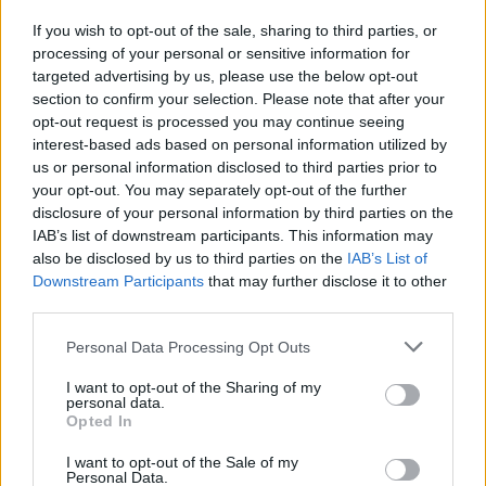
Michael Jackson
If you wish to opt-out of the sale, sharing to third parties, or
05/07/2009
processing of your personal or sensitive information for
targeted advertising by us, please use the below opt-out
section to confirm your selection. Please note that after your
opt-out request is processed you may continue seeing
interest-based ads based on personal information utilized by
us or personal information disclosed to third parties prior to
your opt-out. You may separately opt-out of the further
disclosure of your personal information by third parties on the
IAB’s list of downstream participants. This information may
also be disclosed by us to third parties on the
IAB’s List of
Downstream Participants
that may further disclose it to other
third parties.
Personal Data Processing Opt Outs
I want to opt-out of the Sharing of my
personal data.
Opted In
1
I want to opt-out of the Sale of my
Personal Data.