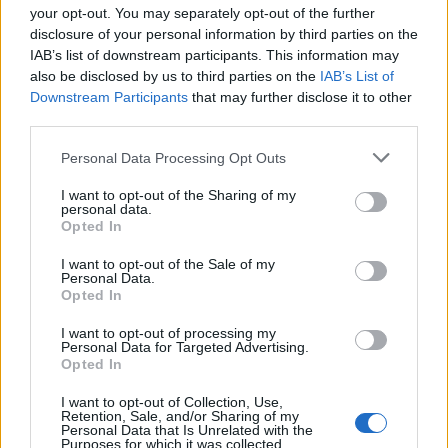
your opt-out. You may separately opt-out of the further
disclosure of your personal information by third parties on the
IAB’s list of downstream participants. This information may
1
also be disclosed by us to third parties on the
IAB’s List of
Downstream Participants
that may further disclose it to other
third parties.
Personal Data Processing Opt Outs
I want to opt-out of the Sharing of my
personal data.
Opted In
I want to opt-out of the Sale of my
Personal Data.
Opted In
I want to opt-out of processing my
Personal Data for Targeted Advertising.
Opted In
I want to opt-out of Collection, Use,
Retention, Sale, and/or Sharing of my
Personal Data that Is Unrelated with the
Purposes for which it was collected.