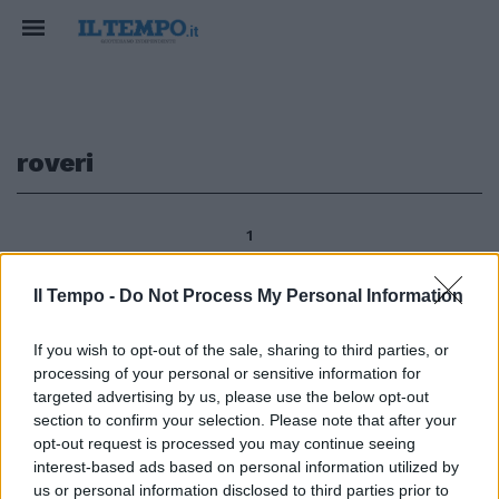
roveri
1
Il Tempo -
Do Not Process My Personal Information
GOLF Manassero e Molinari in
If you wish to opt-out of the sale, sharing to third parties, or
corsa per l'Open Matteo
processing of your personal or sensitive information for
Manassero e Francesco Molinari
restano in corsa per il titolo
targeted advertising by us, please use the below opt-out
della 68ma edizione dell'Open
section to confirm your selection. Please note that after your
d'Italia al Royal Park I Roveri a
opt-out request is processed you may continue seeing
Fiano Torinese.
interest-based ads based on personal information utilized by
us or personal information disclosed to third parties prior to
12/06/2011