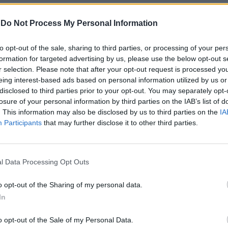
-
Do Not Process My Personal Information
to opt-out of the sale, sharing to third parties, or processing of your per
formation for targeted advertising by us, please use the below opt-out s
r selection. Please note that after your opt-out request is processed y
eing interest-based ads based on personal information utilized by us or
disclosed to third parties prior to your opt-out. You may separately opt-
losure of your personal information by third parties on the IAB’s list of
 Rome
. This information may also be disclosed by us to third parties on the
IA
Participants
that may further disclose it to other third parties.
r vincere
l Data Processing Opt Outs
o opt-out of the Sharing of my personal data.
In
o opt-out of the Sale of my Personal Data.