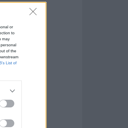
sonal or
ection to
ou may
 personal
out of the
 downstream
B’s List of