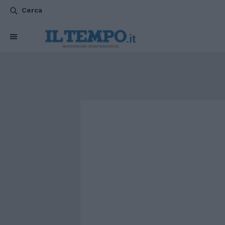
Cerca