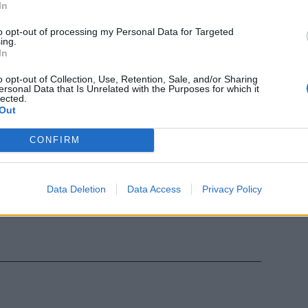
In
essan,
to opt-out of processing my Personal Data for Targeted
ing.
Lombardi,
In
 Di Donato,
o opt-out of Collection, Use, Retention, Sale, and/or Sharing
ersonal Data that Is Unrelated with the Purposes for which it
lected.
Out
CONFIRM
emec,
Lombardi,
Data Deletion
Data Access
Privacy Policy
iappara), Di