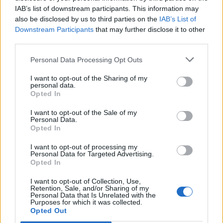
IAB’s list of downstream participants. This information may
also be disclosed by us to third parties on the
IAB’s List of
Downstream Participants
that may further disclose it to other
third parties.
Personal Data Processing Opt Outs
I want to opt-out of the Sharing of my
personal data.
Opted In
I want to opt-out of the Sale of my
Personal Data.
Opted In
I want to opt-out of processing my
Personal Data for Targeted Advertising.
Opted In
I want to opt-out of Collection, Use,
Retention, Sale, and/or Sharing of my
Personal Data that Is Unrelated with the
Purposes for which it was collected.
Edicola digitale
Il Tempo Shopping
Opted Out