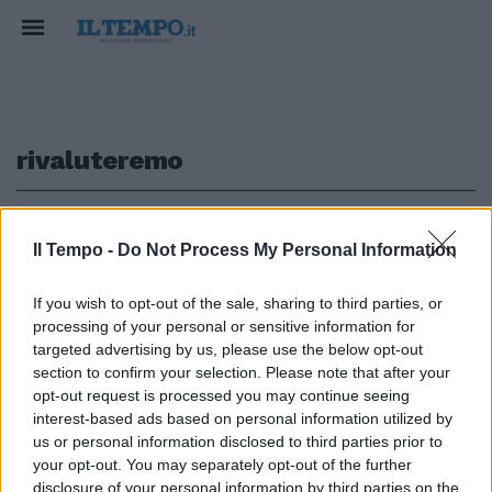
rivaluteremo
1
Il Tempo -
Do Not Process My Personal Information
If you wish to opt-out of the sale, sharing to third parties, or
processing of your personal or sensitive information for
Alain Elkann: rivaluteremo
l'immagine artistica dell'Italia
targeted advertising by us, please use the below opt-out
anche all'estero
section to confirm your selection. Please note that after your
opt-out request is processed you may continue seeing
15/07/2008
interest-based ads based on personal information utilized by
us or personal information disclosed to third parties prior to
your opt-out. You may separately opt-out of the further
disclosure of your personal information by third parties on the
1