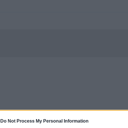
-
Do Not Process My Personal Information