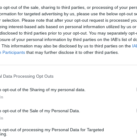
to opt-out of the sale, sharing to third parties, or processing of your per
formation for targeted advertising by us, please use the below opt-out s
r selection. Please note that after your opt-out request is processed y
eing interest-based ads based on personal information utilized by us or
disclosed to third parties prior to your opt-out. You may separately opt-
losure of your personal information by third parties on the IAB’s list of
. This information may also be disclosed by us to third parties on the
IA
Participants
that may further disclose it to other third parties.
nd!" (Verve)
votato alla
l Data Processing Opt Outs
n riuscireste
 un'area
o opt-out of the Sharing of my personal data.
i genere, uno
In
o opt-out of the Sale of my Personal Data.
In
to opt-out of processing my Personal Data for Targeted
ing.