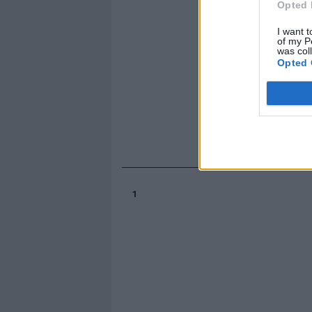
Opted 
I want t
of my P
was col
Opted 
1