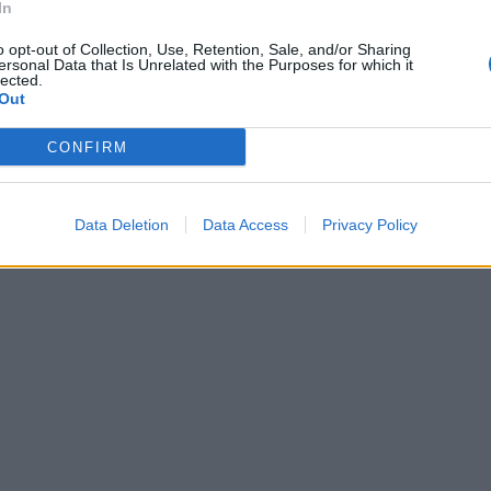
In
o opt-out of Collection, Use, Retention, Sale, and/or Sharing
ersonal Data that Is Unrelated with the Purposes for which it
lected.
Out
CONFIRM
Data Deletion
Data Access
Privacy Policy