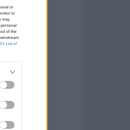
sonal or
ection to
ou may
 personal
out of the
 downstream
B’s List of