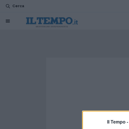
Cerca
Il Tempo 