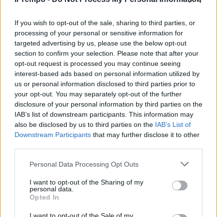
si avvicina e riscuote consensi
sempre maggiori ma rimane
ancora l'ultimo ...
If you wish to opt-out of the sale, sharing to third parties, or
processing of your personal or sensitive information for
08/03/2007
targeted advertising by us, please use the below opt-out
section to confirm your selection. Please note that after your
opt-out request is processed you may continue seeing
interest-based ads based on personal information utilized by
us or personal information disclosed to third parties prior to
your opt-out. You may separately opt-out of the further
disclosure of your personal information by third parties on the
IAB’s list of downstream participants. This information may
also be disclosed by us to third parties on the
IAB’s List of
Downstream Participants
that may further disclose it to other
third parties.
Personal Data Processing Opt Outs
I want to opt-out of the Sharing of my
personal data.
Opted In
1
I want to opt-out of the Sale of my