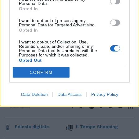
Personal Data.
Opted In
I want to opt-out of processing my
Personal Data for Targeted Advertising.
Opted In
I want to opt-out of Collection, Use,
Retention, Sale, and/or Sharing of my
Personal Data that Is Unrelated with the
Purposes for which it was collected.
Opted Out
CONFIRM
Data Deletion
Data Access
Privacy Policy
Edicola digitale
Il Tempo Shopping