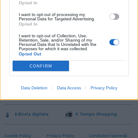
Opted In
I want to opt-out of processing my
Personal Data for Targeted Advertising.
Opted In
I want to opt-out of Collection, Use,
Retention, Sale, and/or Sharing of my
Personal Data that Is Unrelated with the
Purposes for which it was collected.
Opted Out
CONFIRM
Data Deletion
Data Access
Privacy Policy
Edicola digitale
Il Tempo Shopping
Cookie Policy
Privacy Policy
Condizioni Generali