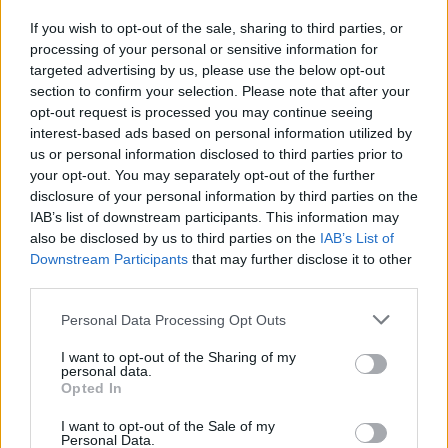
padre di tutti i riscatti, nella ...
If you wish to opt-out of the sale, sharing to third parties, or
12/01/2004
processing of your personal or sensitive information for
targeted advertising by us, please use the below opt-out
section to confirm your selection. Please note that after your
opt-out request is processed you may continue seeing
interest-based ads based on personal information utilized by
us or personal information disclosed to third parties prior to
your opt-out. You may separately opt-out of the further
disclosure of your personal information by third parties on the
IAB’s list of downstream participants. This information may
also be disclosed by us to third parties on the
IAB’s List of
Downstream Participants
that may further disclose it to other
third parties.
Personal Data Processing Opt Outs
I want to opt-out of the Sharing of my
personal data.
Opted In
1
I want to opt-out of the Sale of my
Personal Data.