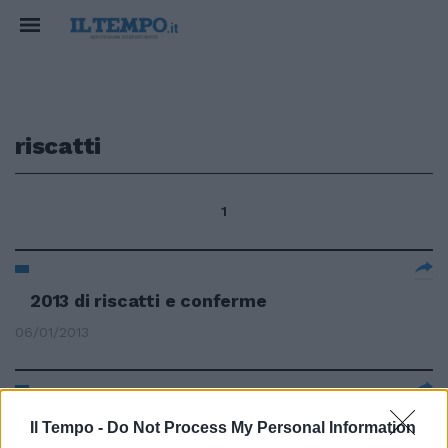
riscatti
1
2013 di riscatti e conferme
06/01/2013
di GIANFRANCO GIUBILO
Il Tempo -
Do Not Process My Personal Information
PERUGIA come Pisa, ricordate? Il