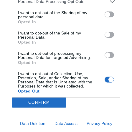
31/01/2010
Personal Data Processing Opt Outs
I want to opt-out of the Sharing of my
personal data.
Opted In
di GIOVANNI LOMBARDO RICETTA
amara per risanare le Ferrovie.
I want to opt-out of the Sale of my
Personal Data.
28/03/2007
Opted In
I want to opt-out of processing my
Personal Data for Targeted Advertising.
Opted In
1
I want to opt-out of Collection, Use,
Retention, Sale, and/or Sharing of my
Personal Data that Is Unrelated with the
Purposes for which it was collected.
Opted Out
CONFIRM
Data Deletion
Data Access
Privacy Policy