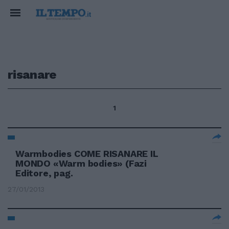
risanare
1
Warmbodies COME RISANARE IL
MONDO «Warm bodies» (Fazi
Editore, pag.
27/01/2013