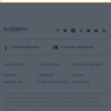
Edicola digitale
Il Tempo Shopping
Cookie Policy
Privacy Policy
Condizioni Generali
Contatti
Pubblicità
Credits
Modello 231
Preferenze Privacy
Assistenza
Sede legale: Piazza Colonna, 366 - 00187 Roma CF e P. Iva e Iscriz.
Registro Imprese Roma: 13486391009 REA Roma n° 1450962 Cap.
Sociale € 25.000,00 i.v. © Copyright IlTempo. Srl - ISSN (sito web):
1721-4084