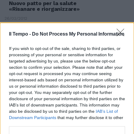
Nuovo patto per la salute
«Risanare e riorganizzare»
26/02/2012
Il Tempo -
Do Not Process My Personal Information
If you wish to opt-out of the sale, sharing to third parties, or
processing of your personal or sensitive information for
targeted advertising by us, please use the below opt-out
section to confirm your selection. Please note that after your
opt-out request is processed you may continue seeing
interest-based ads based on personal information utilized by
us or personal information disclosed to third parties prior to
your opt-out. You may separately opt-out of the further
disclosure of your personal information by third parties on the
IAB’s list of downstream participants. This information may
also be disclosed by us to third parties on the
IAB’s List of
Downstream Participants
that may further disclose it to other
Sanità, rivoluzione per risanare il
third parties.
sistema