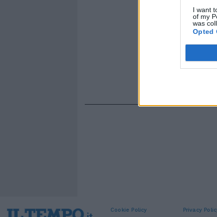
I want t
of my P
was col
Opted 
Cookie Policy
Privacy Polic