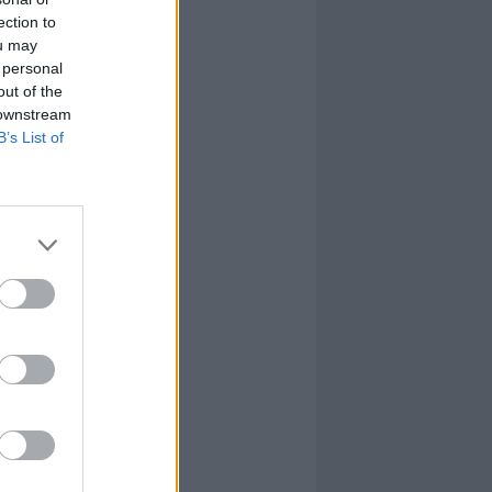
ection to
ou may
 personal
out of the
 downstream
B’s List of