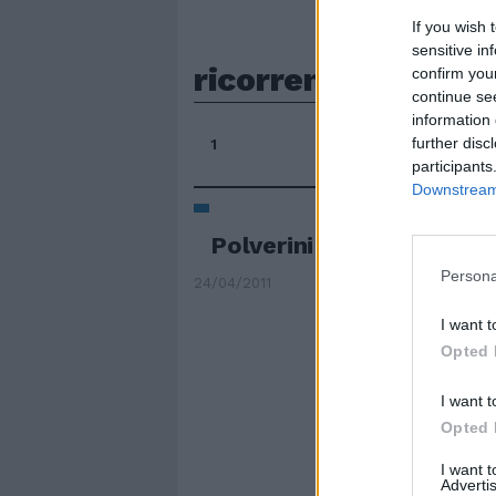
If you wish 
sensitive in
ricorrenti
confirm you
continue se
information 
further disc
1
participants
Downstream 
Polverini in ostaggio del
Persona
24/04/2011
I want t
Opted 
I want t
Opted 
I want 
Advertis