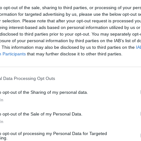
to opt-out of the sale, sharing to third parties, or processing of your per
formation for targeted advertising by us, please use the below opt-out s
r selection. Please note that after your opt-out request is processed y
eing interest-based ads based on personal information utilized by us or
disclosed to third parties prior to your opt-out. You may separately opt-
losure of your personal information by third parties on the IAB’s list of
. This information may also be disclosed by us to third parties on the
IA
Participants
that may further disclose it to other third parties.
 Tar
l Data Processing Opt Outs
o opt-out of the Sharing of my personal data.
In
o opt-out of the Sale of my Personal Data.
In
to opt-out of processing my Personal Data for Targeted
ing.