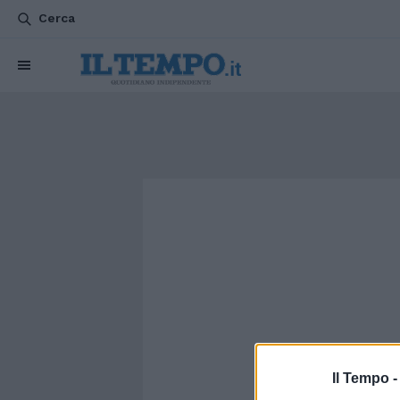
Cerca
Il Tempo 