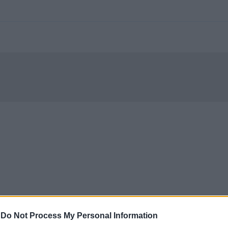
-
Do Not Process My Personal Information