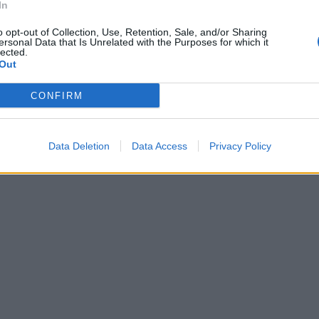
In
o opt-out of Collection, Use, Retention, Sale, and/or Sharing
ersonal Data that Is Unrelated with the Purposes for which it
lected.
Out
CONFIRM
Data Deletion
Data Access
Privacy Policy