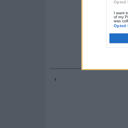
Opted 
I want t
of my P
was col
Opted 
1