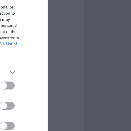
sonal or
ection to
ou may
 personal
out of the
 downstream
B’s List of