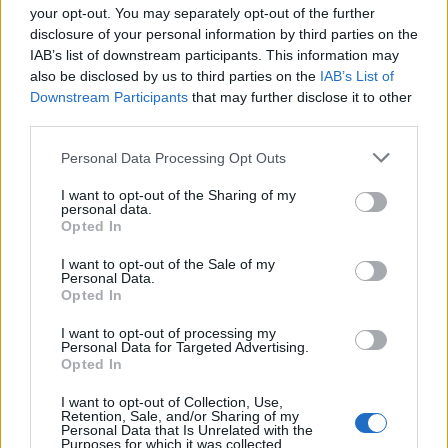
your opt-out. You may separately opt-out of the further
disclosure of your personal information by third parties on the
IAB’s list of downstream participants. This information may
1
also be disclosed by us to third parties on the
IAB’s List of
Downstream Participants
that may further disclose it to other
third parties.
Personal Data Processing Opt Outs
I want to opt-out of the Sharing of my
personal data.
Opted In
I want to opt-out of the Sale of my
Personal Data.
Opted In
I want to opt-out of processing my
Personal Data for Targeted Advertising.
Opted In
I want to opt-out of Collection, Use,
Retention, Sale, and/or Sharing of my
Personal Data that Is Unrelated with the
Purposes for which it was collected.