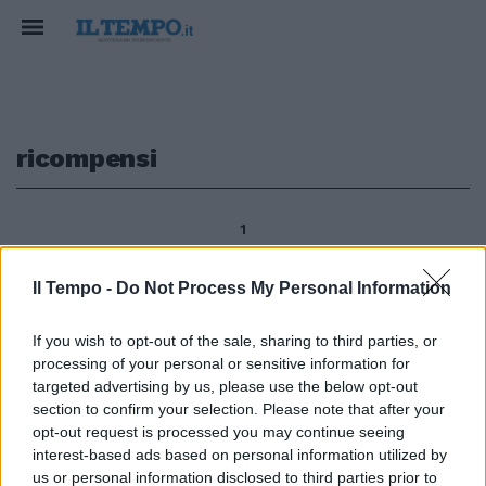
ricompensi
1
Il Tempo -
Do Not Process My Personal Information
Letter a Farouk in Canada Che
If you wish to opt-out of the sale, sharing to third parties, or
Allah vi ricompensi tutti per i
processing of your personal or sensitive information for
vostri commenti che vi abbiamo
chiesto di esprimere nella
targeted advertising by us, please use the below opt-out
nostra lettera intitolata
section to confirm your selection. Please note that after your
«enunciazione del ateismo del
opt-out request is processed you may continue seeing
regime saudita».
interest-based ads based on personal information utilized by
us or personal information disclosed to third parties prior to
08/05/2011