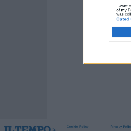
I want t
of my P
was col
Opted 
Cookie Policy
Privacy Polic