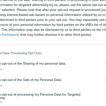
formation for targeted advertising by us, please use the below opt-out s
r selection. Please note that after your opt-out request is processed y
eing interest-based ads based on personal information utilized by us or
disclosed to third parties prior to your opt-out. You may separately opt-
losure of your personal information by third parties on the IAB’s list of
. This information may also be disclosed by us to third parties on the
IA
Participants
that may further disclose it to other third parties.
l Data Processing Opt Outs
o opt-out of the Sharing of my personal data.
In
o opt-out of the Sale of my Personal Data.
In
to opt-out of processing my Personal Data for Targeted
ing.
In