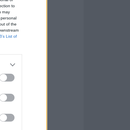
ection to
ou may
 personal
out of the
 downstream
B’s List of