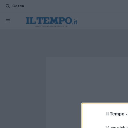
Cerca
Il Tempo 
If you wish 