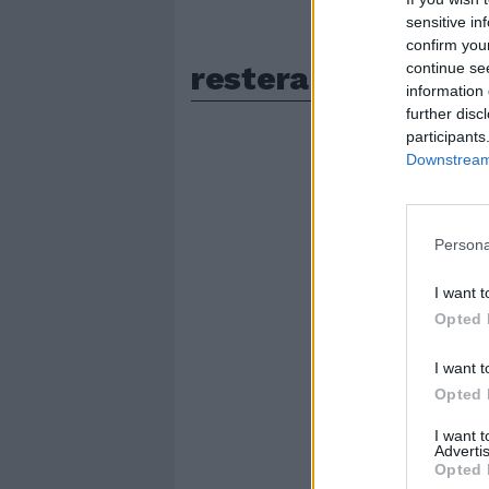
sensitive in
confirm you
restera
continue se
information 
further disc
participants
Downstream 
Persona
I want t
Opted 
I want t
Opted 
I want 
Advertis
Opted 