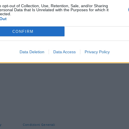
o opt-out of Collection, Use, Retention, Sale, and/or Sharing
ersonal Data that Is Unrelated with the Purposes for which it
lected.
Out
CONFIRM
Data Deletion
Data Access
Privacy Policy
y
Condizioni Generali