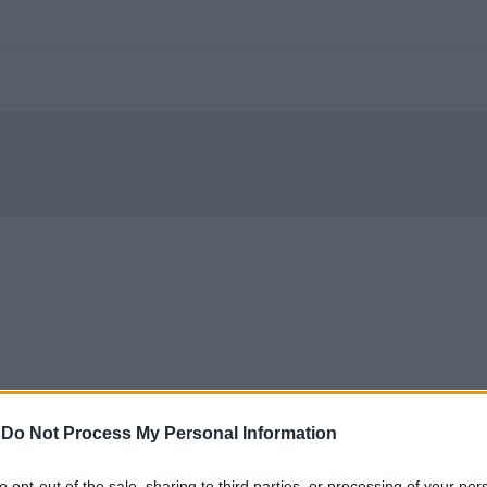
-
Do Not Process My Personal Information
to opt-out of the sale, sharing to third parties, or processing of your per