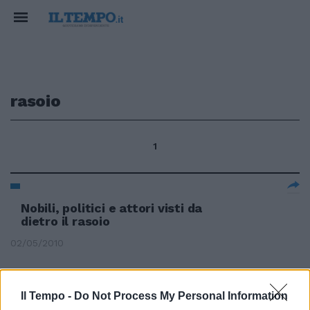
rasoio
1
Nobili, politici e attori visti da
dietro il rasoio
02/05/2010
Il Tempo -
Do Not Process My Personal Information
Tremonti furibondo: torna lo