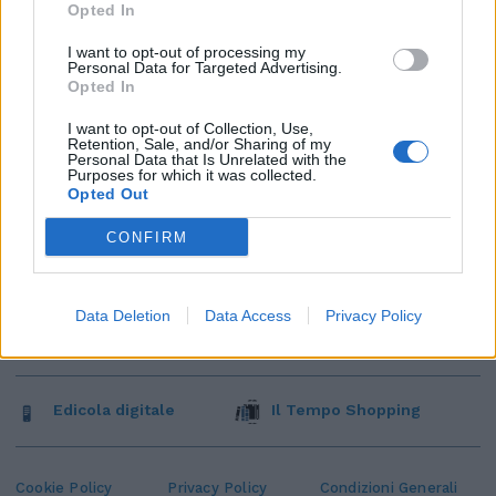
Opted In
I want to opt-out of processing my
Personal Data for Targeted Advertising.
Opted In
I want to opt-out of Collection, Use,
Retention, Sale, and/or Sharing of my
Personal Data that Is Unrelated with the
Purposes for which it was collected.
Opted Out
CONFIRM
Data Deletion
Data Access
Privacy Policy
Edicola digitale
Il Tempo Shopping
Cookie Policy
Privacy Policy
Condizioni Generali