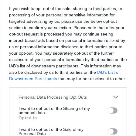
spettro delle dimissioni
If you wish to opt-out of the sale, sharing to third parties, or
25/10/2009
processing of your personal or sensitive information for
targeted advertising by us, please use the below opt-out
section to confirm your selection. Please note that after your
opt-out request is processed you may continue seeing
interest-based ads based on personal information utilized by
us or personal information disclosed to third parties prior to
your opt-out. You may separately opt-out of the further
disclosure of your personal information by third parties on the
IAB’s list of downstream participants. This information may
also be disclosed by us to third parties on the
IAB’s List of
Downstream Participants
that may further disclose it to other
third parties.
Personal Data Processing Opt Outs
I want to opt-out of the Sharing of my
personal data.
Opted In
1
I want to opt-out of the Sale of my
Personal Data.