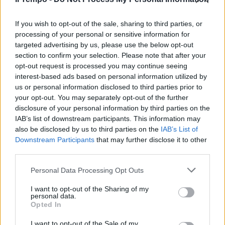
Oggi Brunetta dice sì
If you wish to opt-out of the sale, sharing to third parties, or
processing of your personal or sensitive information for
10/07/2011
targeted advertising by us, please use the below opt-out
section to confirm your selection. Please note that after your
opt-out request is processed you may continue seeing
interest-based ads based on personal information utilized by
us or personal information disclosed to third parties prior to
your opt-out. You may separately opt-out of the further
disclosure of your personal information by third parties on the
IAB’s list of downstream participants. This information may
also be disclosed by us to third parties on the
IAB’s List of
Downstream Participants
that may further disclose it to other
third parties.
Personal Data Processing Opt Outs
I want to opt-out of the Sharing of my
personal data.
Opted In
1
I want to opt-out of the Sale of my