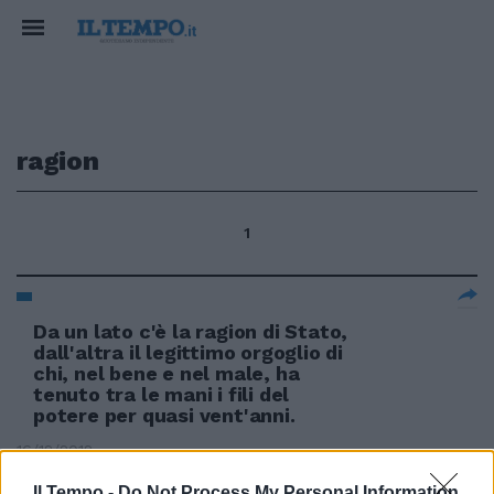
ragion
1
Da un lato c'è la ragion di Stato,
dall'altra il legittimo orgoglio di
chi, nel bene e nel male, ha
tenuto tra le mani i fili del
potere per quasi vent'anni.
16/12/2012
Il Tempo -
Do Not Process My Personal Information