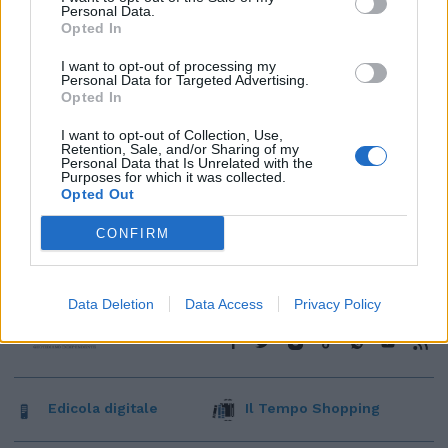
Personal Data.
Opted In
I want to opt-out of processing my
Personal Data for Targeted Advertising.
Opted In
I want to opt-out of Collection, Use,
Retention, Sale, and/or Sharing of my
Personal Data that Is Unrelated with the
Purposes for which it was collected.
Opted Out
CONFIRM
Data Deletion
Data Access
Privacy Policy
Edicola digitale
Il Tempo Shopping