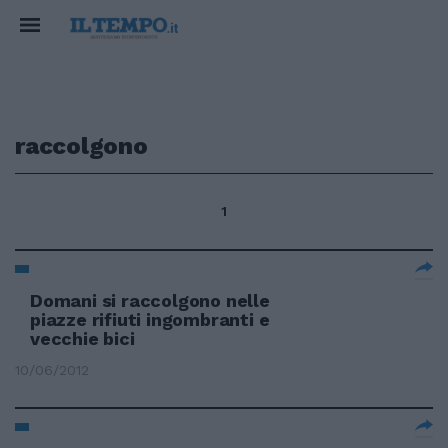
raccolgono
1
Domani si raccolgono nelle
piazze rifiuti ingombranti e
vecchie bici
10/06/2012