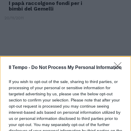
I papà raccolgono fondi per i
bimbi del Gemelli
20/11/2011
Il Tempo -
Do Not Process My Personal Information
If you wish to opt-out of the sale, sharing to third parties, or
processing of your personal or sensitive information for
targeted advertising by us, please use the below opt-out
section to confirm your selection. Please note that after your
opt-out request is processed you may continue seeing
interest-based ads based on personal information utilized by
I cittadini raccolgono 2000 firme
us or personal information disclosed to third parties prior to
per mandare via il sindaco Marini
your opt-out. You may separately opt-out of the further
disclosure of your personal information by third parties on the