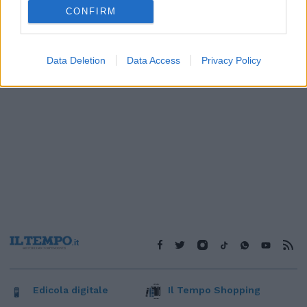
1
CONFIRM
Data Deletion
Data Access
Privacy Policy
Edicola digitale
Il Tempo Shopping