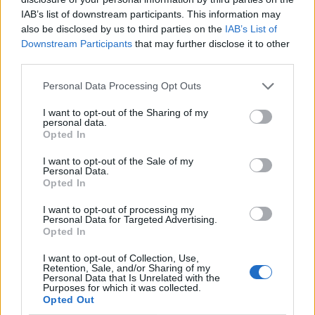
28/08/2011
IAB’s list of downstream participants. This information may
also be disclosed by us to third parties on the
IAB’s List of
Downstream Participants
that may further disclose it to other
third parties.
di CARLO ANTINI Quattro volumi
che raccolgono e catalogano in
Personal Data Processing Opt Outs
modo sistematico l'immenso
patrimonio di immagini e
I want to opt-out of the Sharing of my
testimonianze figurative su
personal data.
Sant'Agostino.
Opted In
22/05/2011
I want to opt-out of the Sale of my
Personal Data.
Opted In
I want to opt-out of processing my
Ciao Karol I Papaboys
Personal Data for Targeted Advertising.
raccolgono le lettere scritte al
Opted In
Papa nei giorni dell'agonia
I want to opt-out of Collection, Use,
01/05/2011
Retention, Sale, and/or Sharing of my
Personal Data that Is Unrelated with the
Purposes for which it was collected.
Opted Out