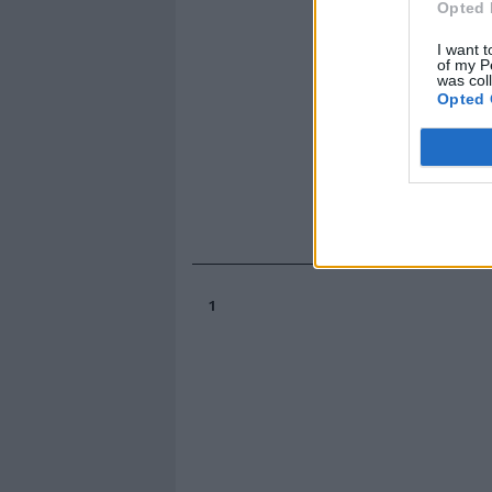
Opted 
I want t
of my P
was col
Opted 
1