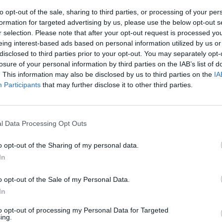
to opt-out of the sale, sharing to third parties, or processing of your per
formation for targeted advertising by us, please use the below opt-out s
le
r selection. Please note that after your opt-out request is processed y
eing interest-based ads based on personal information utilized by us or
disclosed to third parties prior to your opt-out. You may separately opt-
losure of your personal information by third parties on the IAB’s list of
. This information may also be disclosed by us to third parties on the
IA
Participants
that may further disclose it to other third parties.
enti delle
l Data Processing Opt Outs
o opt-out of the Sharing of my personal data.
In
o opt-out of the Sale of my Personal Data.
In
to opt-out of processing my Personal Data for Targeted
ing.