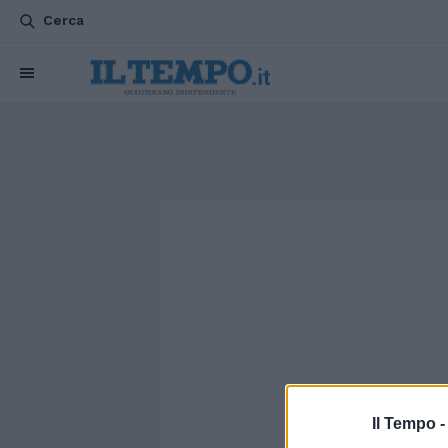
Cerca
Il Tempo 