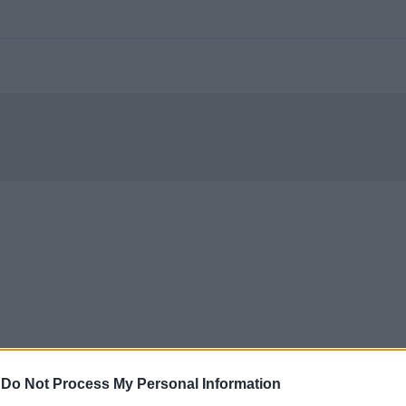
-
Do Not Process My Personal Information