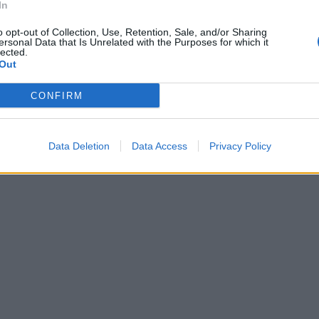
In
o opt-out of Collection, Use, Retention, Sale, and/or Sharing
ersonal Data that Is Unrelated with the Purposes for which it
lected.
Out
CONFIRM
Data Deletion
Data Access
Privacy Policy