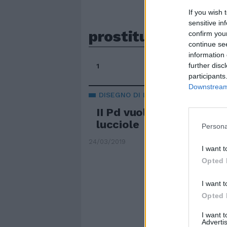
If you wish 
sensitive in
prostituzione lega
confirm you
continue se
information 
further disc
1
participants
Downstream 
DISEGNO DI LEGGE
II Pd vuole in galera i cli
lucciole
Persona
24/03/2019
I want t
Opted 
I want t
Opted 
I want 
Advertis