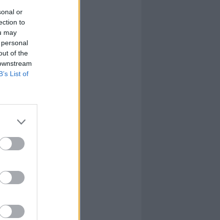
sonal or
ection to
ou may
 personal
out of the
 downstream
B’s List of