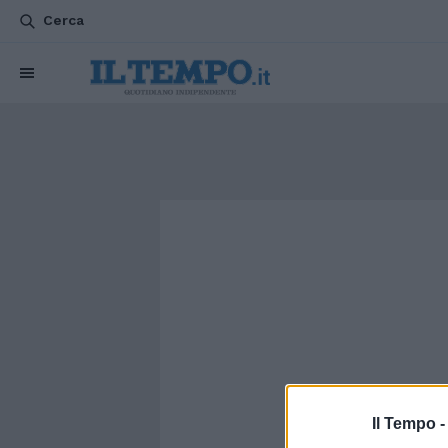
Cerca
Il Tempo 