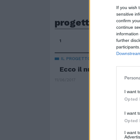
If you wish 
sensitive in
progetto definitiv
confirm you
continue se
information 
further disc
1
participants
Downstream 
IL PROGETTO
Ecco il nuovo stadio de
Persona
11/06/2017
I want t
Opted 
I want t
Opted 
I want 
Advertis