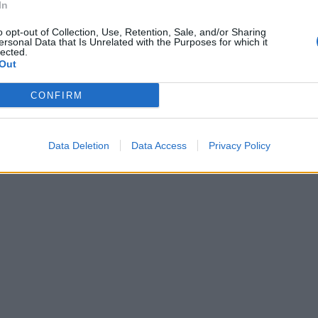
In
o opt-out of Collection, Use, Retention, Sale, and/or Sharing
ersonal Data that Is Unrelated with the Purposes for which it
lected.
Out
CONFIRM
Data Deletion
Data Access
Privacy Policy