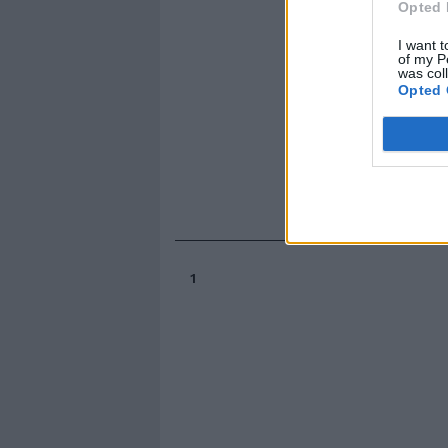
Opted 
I want t
of my P
was col
Opted 
1