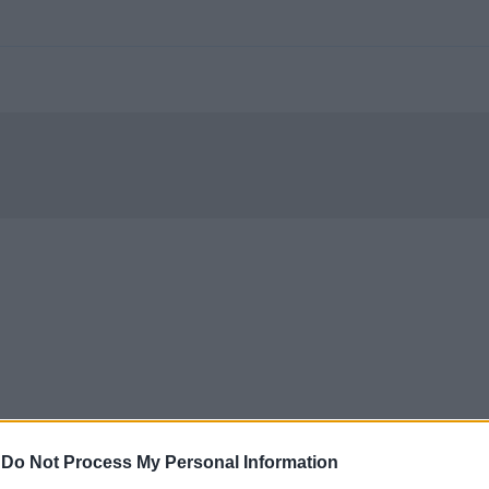
-
Do Not Process My Personal Information