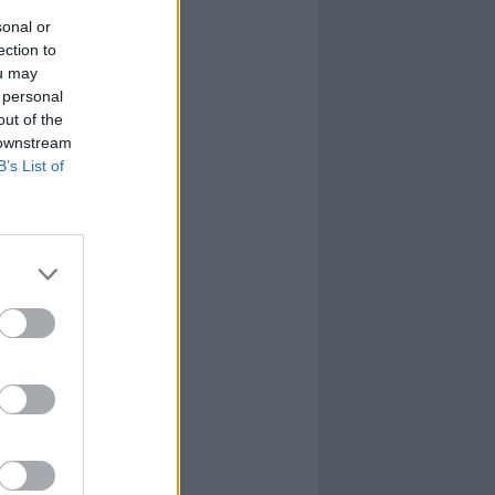
sonal or
ection to
ou may
 personal
out of the
 downstream
B’s List of