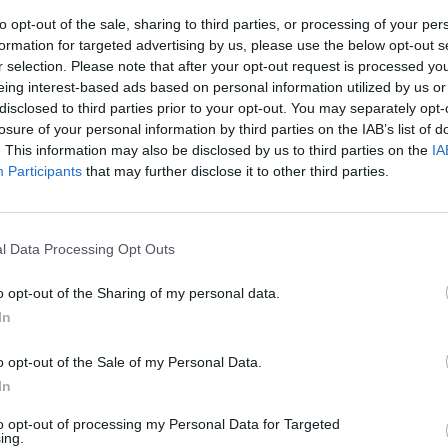
to opt-out of the sale, sharing to third parties, or processing of your per
formation for targeted advertising by us, please use the below opt-out s
o
r selection. Please note that after your opt-out request is processed y
eing interest-based ads based on personal information utilized by us or
disclosed to third parties prior to your opt-out. You may separately opt-
losure of your personal information by third parties on the IAB’s list of
. This information may also be disclosed by us to third parties on the
IA
Participants
that may further disclose it to other third parties.
lla Roma
l Data Processing Opt Outs
o opt-out of the Sharing of my personal data.
In
o opt-out of the Sale of my Personal Data.
In
to opt-out of processing my Personal Data for Targeted
ing.