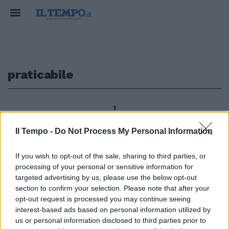
praticabile
1
Il Tempo -
Do Not Process My Personal Information
Continua la raccolta di firme che
If you wish to opt-out of the sale, sharing to third parties, or
l'Istituto Bruno Leoni ha
processing of your personal or sensitive information for
promosso contro la legge che
targeted advertising by us, please use the below opt-out
fissa al 15 per cento il massimo
section to confirm your selection. Please note that after your
dello sconto praticabile dai librai
opt-out request is processed you may continue seeing
sui prezzi di copertina.
interest-based ads based on personal information utilized by
07/08/2011
us or personal information disclosed to third parties prior to