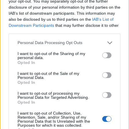
your opt-out. You may separately opt-out of the further
disclosure of your personal information by third parties on the
IAB’s list of downstream participants. This information may
1
also be disclosed by us to third parties on the
IAB’s List of
Downstream Participants
that may further disclose it to other
third parties.
Personal Data Processing Opt Outs
I want to opt-out of the Sharing of my
personal data.
Opted In
I want to opt-out of the Sale of my
Personal Data.
Opted In
I want to opt-out of processing my
Personal Data for Targeted Advertising.
Opted In
I want to opt-out of Collection, Use,
Retention, Sale, and/or Sharing of my
Personal Data that Is Unrelated with the
Purposes for which it was collected.