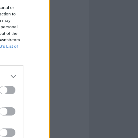
sonal or
ection to
ou may
 personal
out of the
 downstream
B’s List of