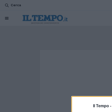
Cerca
Il Tempo 