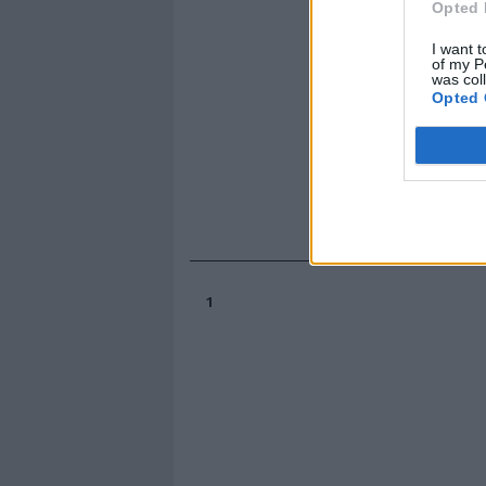
Opted 
I want t
of my P
was col
Opted 
1