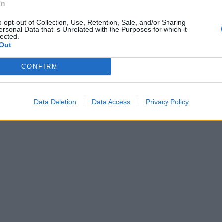
In
o opt-out of Collection, Use, Retention, Sale, and/or Sharing
ersonal Data that Is Unrelated with the Purposes for which it
lected.
Out
CONFIRM
Data Deletion
Data Access
Privacy Policy