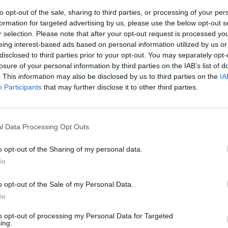
to opt-out of the sale, sharing to third parties, or processing of your per
formation for targeted advertising by us, please use the below opt-out s
r selection. Please note that after your opt-out request is processed y
eing interest-based ads based on personal information utilized by us or
disclosed to third parties prior to your opt-out. You may separately opt-
losure of your personal information by third parties on the IAB’s list of
. This information may also be disclosed by us to third parties on the
IA
Participants
that may further disclose it to other third parties.
/DC accende
l Data Processing Opt Outs
o opt-out of the Sharing of my personal data.
In
o opt-out of the Sale of my Personal Data.
In
to opt-out of processing my Personal Data for Targeted
ing.