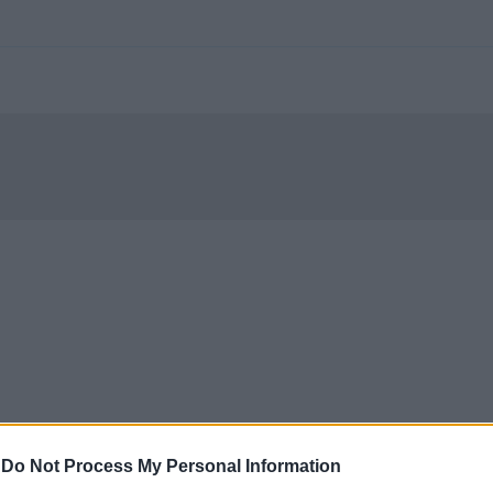
-
Do Not Process My Personal Information