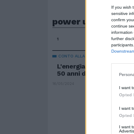
If you wish 
sensitive in
power up
confirm you
continue se
information 
further disc
1
participants
Downstream 
CONTO ALLA ROVESCIA
L'energia rock degli AC
50 anni da record
Persona
16/05/2024
I want t
Opted 
I want t
Opted 
I want 
Advertis