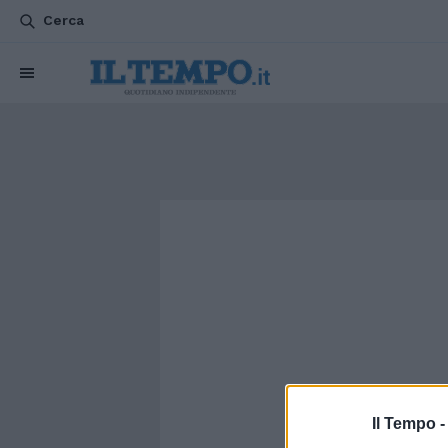
Cerca
Il Tempo 