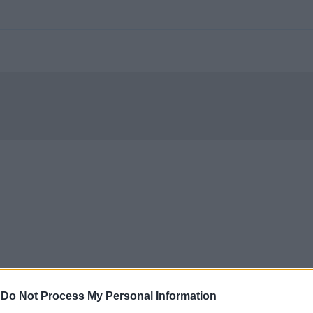
-
Do Not Process My Personal Information