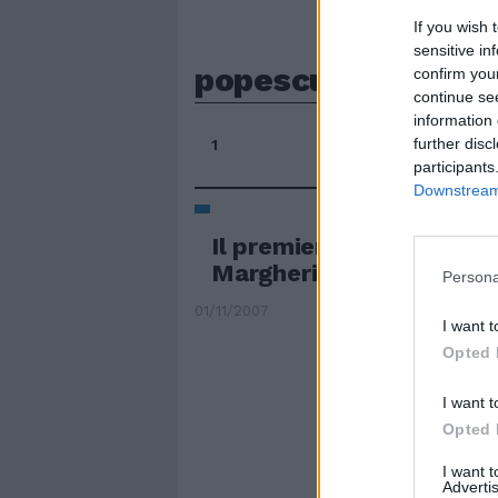
If you wish 
sensitive in
popescu
confirm you
continue se
information 
further disc
1
participants
Downstream 
Il premier Popescu allea
Margherita
Persona
01/11/2007
I want t
Opted 
I want t
Opted 
I want 
Advertis