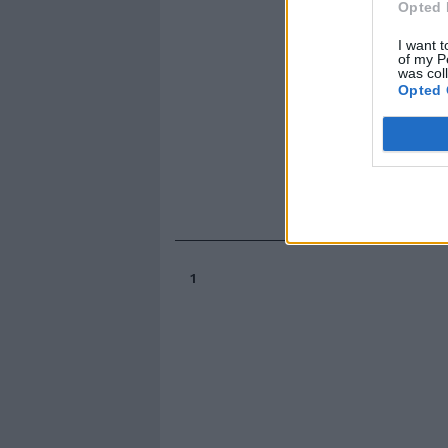
Opted 
I want t
of my P
was col
Opted 
1