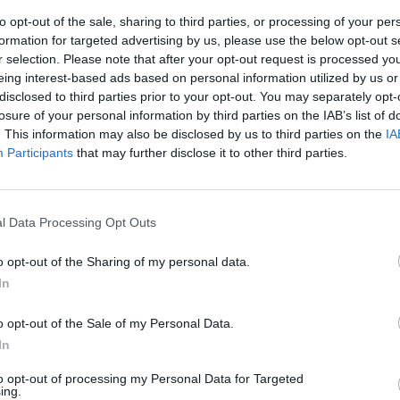
to opt-out of the sale, sharing to third parties, or processing of your per
formation for targeted advertising by us, please use the below opt-out s
r selection. Please note that after your opt-out request is processed y
eing interest-based ads based on personal information utilized by us or
disclosed to third parties prior to your opt-out. You may separately opt-
losure of your personal information by third parties on the IAB’s list of
. This information may also be disclosed by us to third parties on the
IA
Participants
that may further disclose it to other third parties.
to della
l Data Processing Opt Outs
o opt-out of the Sharing of my personal data.
In
o opt-out of the Sale of my Personal Data.
In
to opt-out of processing my Personal Data for Targeted
ing.