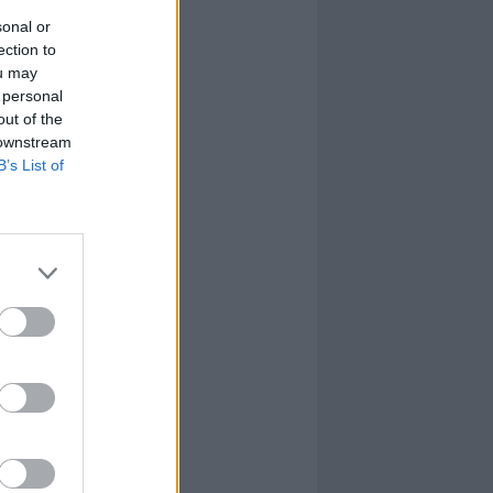
sonal or
ection to
ou may
 personal
out of the
 downstream
B’s List of