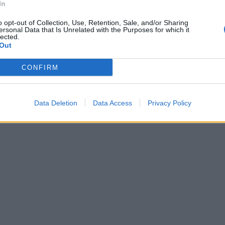
In
o opt-out of Collection, Use, Retention, Sale, and/or Sharing
ersonal Data that Is Unrelated with the Purposes for which it
lected.
Out
CONFIRM
Data Deletion
Data Access
Privacy Policy