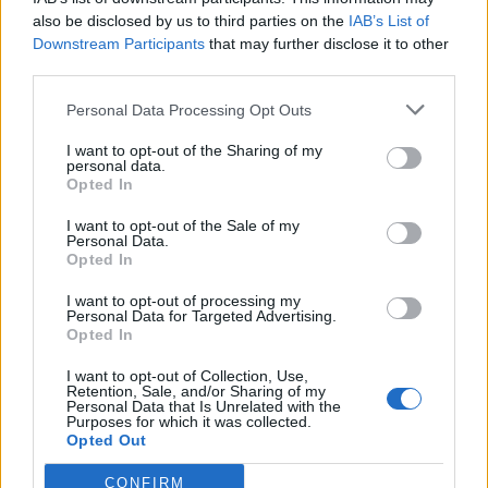
also be disclosed by us to third parties on the
IAB’s List of
Downstream Participants
that may further disclose it to other
third parties.
Personal Data Processing Opt Outs
I want to opt-out of the Sharing of my
personal data.
Opted In
I want to opt-out of the Sale of my
Personal Data.
Opted In
I want to opt-out of processing my
Personal Data for Targeted Advertising.
Opted In
I want to opt-out of Collection, Use,
Retention, Sale, and/or Sharing of my
Personal Data that Is Unrelated with the
Edicola digitale
Il Tempo Shopping
Purposes for which it was collected.
Opted Out
CONFIRM