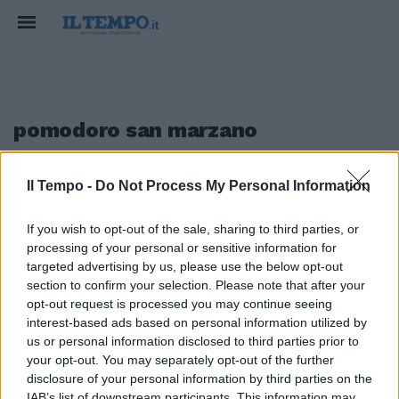
pomodoro san marzano
Il Tempo -
Do Not Process My Personal Information
1
If you wish to opt-out of the sale, sharing to third parties, or
IL FESTIVAL A ISCHIA
processing of your personal or sensitive information for
Delizie Campane
targeted advertising by us, please use the below opt-out
section to confirm your selection. Please note that after your
07/05/2017
opt-out request is processed you may continue seeing
interest-based ads based on personal information utilized by
us or personal information disclosed to third parties prior to
your opt-out. You may separately opt-out of the further
1
disclosure of your personal information by third parties on the
IAB’s list of downstream participants. This information may