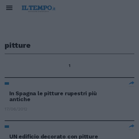
pitture
1
In Spagna le pitture rupestri più
antiche
17/06/2012
UN edificio decorato con pitture