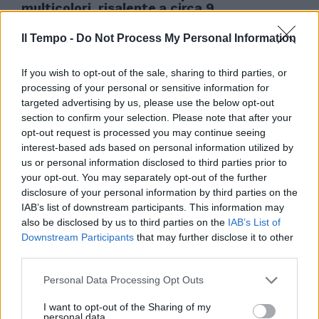
multicolori, risalente a circa 9.
03/10/2006
Il Tempo -
Do Not Process My Personal Information
If you wish to opt-out of the sale, sharing to third parties, or
processing of your personal or sensitive information for
targeted advertising by us, please use the below opt-out
section to confirm your selection. Please note that after your
opt-out request is processed you may continue seeing
interest-based ads based on personal information utilized by
us or personal information disclosed to third parties prior to
your opt-out. You may separately opt-out of the further
disclosure of your personal information by third parties on the
IAB’s list of downstream participants. This information may
also be disclosed by us to third parties on the
IAB’s List of
Downstream Participants
that may further disclose it to other
third parties.
Pitture, sculture, gioielli, tessuti
Personal Data Processing Opt Outs
e perfino alcuni esempi di arte
erotica, dalle origini delle civiltà
I want to opt-out of the Sharing of my
...
personal data.