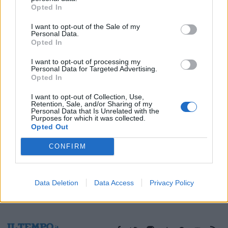
Opted In
14/11/2003
I want to opt-out of the Sale of my
Personal Data.
Opted In
1
I want to opt-out of processing my
Personal Data for Targeted Advertising.
Opted In
I want to opt-out of Collection, Use,
Retention, Sale, and/or Sharing of my
Personal Data that Is Unrelated with the
Purposes for which it was collected.
Opted Out
CONFIRM
Data Deletion
Data Access
Privacy Policy