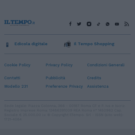
Edicola digitale
Il Tempo Shopping
Cookie Policy
Privacy Policy
Condizioni Generali
Contatti
Pubblicità
Credits
Modello 231
Preferenze Privacy
Assistenza
Sede legale: Piazza Colonna, 366 - 00187 Roma CF e P. Iva e Iscriz.
Registro Imprese Roma: 13486391009 REA Roma n° 1450962 Cap.
Sociale € 25.000,00 i.v. © Copyright IlTempo. Srl - ISSN (sito web):
1721-4084
TORNA SU