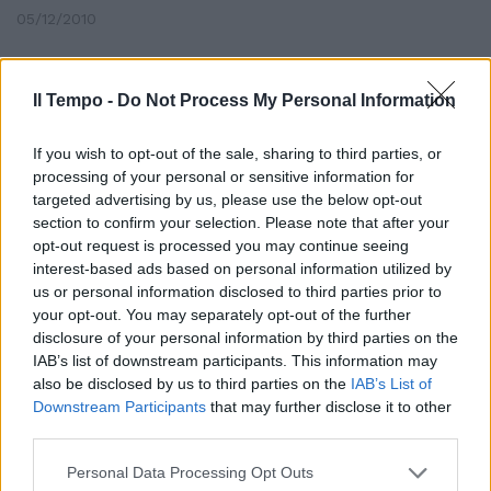
05/12/2010
Il Tempo -
Do Not Process My Personal Information
Nelle pieghe del testo spuntano
molti fondi distribuiti a pioggia
If you wish to opt-out of the sale, sharing to third parties, or
23/12/2006
processing of your personal or sensitive information for
targeted advertising by us, please use the below opt-out
section to confirm your selection. Please note that after your
opt-out request is processed you may continue seeing
interest-based ads based on personal information utilized by
us or personal information disclosed to third parties prior to
your opt-out. You may separately opt-out of the further
disclosure of your personal information by third parties on the
IAB’s list of downstream participants. This information may
also be disclosed by us to third parties on the
IAB’s List of
Downstream Participants
that may further disclose it to other
third parties.
Personal Data Processing Opt Outs