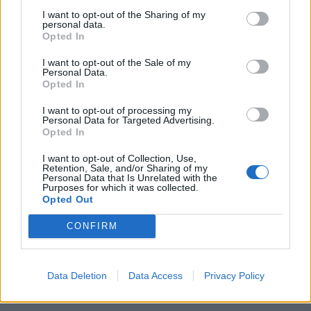
I want to opt-out of the Sharing of my
personal data.
Superconsulenti per esaminare
Opted In
le pieghe dei bilanci
I want to opt-out of the Sale of my
07/12/2003
Personal Data.
Opted In
I want to opt-out of processing my
1
Personal Data for Targeted Advertising.
Opted In
I want to opt-out of Collection, Use,
Retention, Sale, and/or Sharing of my
Personal Data that Is Unrelated with the
Purposes for which it was collected.
Opted Out
CONFIRM
Data Deletion
Data Access
Privacy Policy