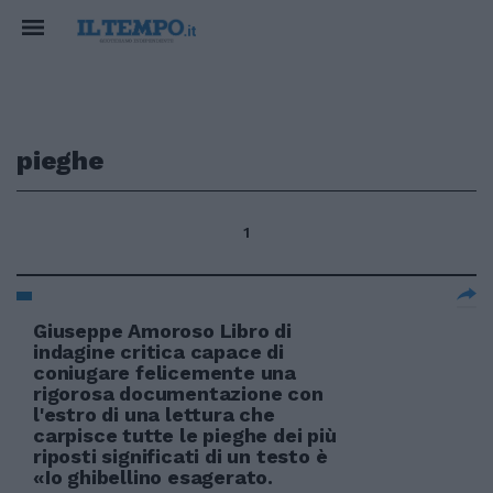
pieghe
1
Giuseppe Amoroso Libro di
indagine critica capace di
coniugare felicemente una
rigorosa documentazione con
l'estro di una lettura che
carpisce tutte le pieghe dei più
riposti significati di un testo è
«Io ghibellino esagerato.