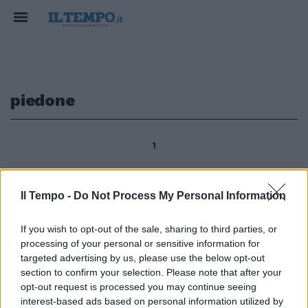
piedone
1
Il Tempo -
Do Not Process My Personal Information
4Tornato come nuovo il «Pie' di
marmo» il curioso piedone che si
If you wish to opt-out of the sale, sharing to third parties, or
trova in via Santo Stefano del
processing of your personal or sensitive information for
Cacco angolo via del Piè di
marmo è risultato essere uno
targeted advertising by us, please use the below opt-out
dei «Luoghi del Cuore»,
section to confirm your selection. Please note that after your
l'iniziativa promossa dal Fai
opt-out request is processed you may continue seeing
(Fondo Ambiente Italiano) e
interest-based ads based on personal information utilized by