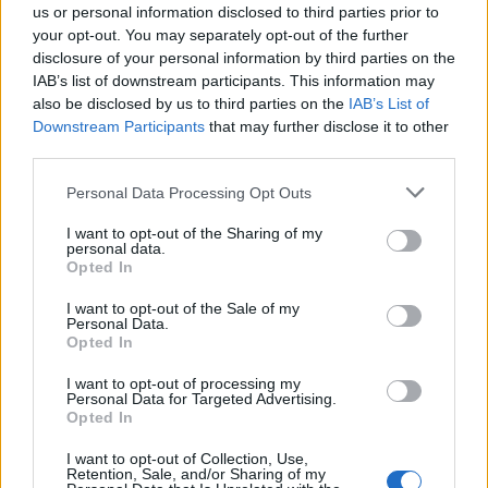
Intesa San Paolo.
us or personal information disclosed to third parties prior to
your opt-out. You may separately opt-out of the further
15/01/2012
disclosure of your personal information by third parties on the
IAB’s list of downstream participants. This information may
also be disclosed by us to third parties on the
IAB’s List of
1
Downstream Participants
that may further disclose it to other
third parties.
Personal Data Processing Opt Outs
I want to opt-out of the Sharing of my
personal data.
Opted In
I want to opt-out of the Sale of my
Personal Data.
Opted In
I want to opt-out of processing my
Personal Data for Targeted Advertising.
Opted In
I want to opt-out of Collection, Use,
Retention, Sale, and/or Sharing of my