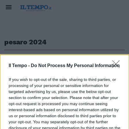
pesaro 2024
1
Il Tempo -
Do Not Process My Personal Information
EVENTO
If you wish to opt-out of the sale, sharing to third parties, or
processing of your personal or sensitive information for
Parte l'avventura di Pesaro 2024
Capitale italiana della cultura |
targeted advertising by us, please use the below opt-out
VIDEO
section to confirm your selection. Please note that after your
opt-out request is processed you may continue seeing
25/01/2024
interest-based ads based on personal information utilized by
us or personal information disclosed to third parties prior to
your opt-out. You may separately opt-out of the further
disclosure of your personal information by third parties on the
1