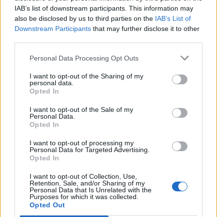
IAB’s list of downstream participants. This information may
also be disclosed by us to third parties on the
IAB’s List of
Downstream Participants
that may further disclose it to other
third parties.
Personal Data Processing Opt Outs
I want to opt-out of the Sharing of my
personal data.
Opted In
I want to opt-out of the Sale of my
Personal Data.
Opted In
I want to opt-out of processing my
Personal Data for Targeted Advertising.
Opted In
I want to opt-out of Collection, Use,
Retention, Sale, and/or Sharing of my
Personal Data that Is Unrelated with the
Purposes for which it was collected.
Edicola digitale
Il Tempo Shopping
Opted Out