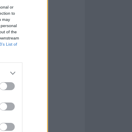
sonal or
ection to
ou may
 personal
out of the
 downstream
B’s List of