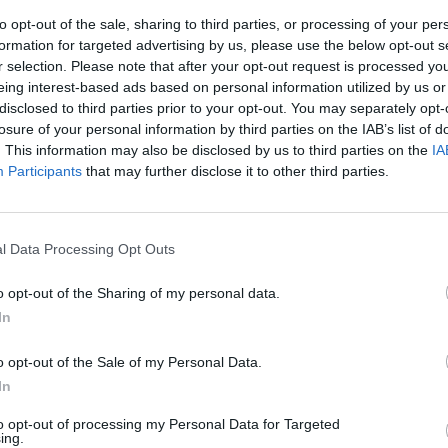
to opt-out of the sale, sharing to third parties, or processing of your per
formation for targeted advertising by us, please use the below opt-out s
r selection. Please note that after your opt-out request is processed y
eing interest-based ads based on personal information utilized by us or
disclosed to third parties prior to your opt-out. You may separately opt-
losure of your personal information by third parties on the IAB’s list of
. This information may also be disclosed by us to third parties on the
IA
Participants
that may further disclose it to other third parties.
imetrali di
ato gazebo e
l Data Processing Opt Outs
dopo una lite
o opt-out of the Sharing of my personal data.
In
o opt-out of the Sale of my Personal Data.
In
to opt-out of processing my Personal Data for Targeted
ing.