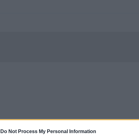
-
Do Not Process My Personal Information