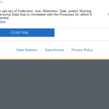
In
o opt-out of Collection, Use, Retention, Sale, and/or Sharing
ersonal Data that Is Unrelated with the Purposes for which it
lected.
Out
CONFIRM
Data Deletion
Data Access
Privacy Policy