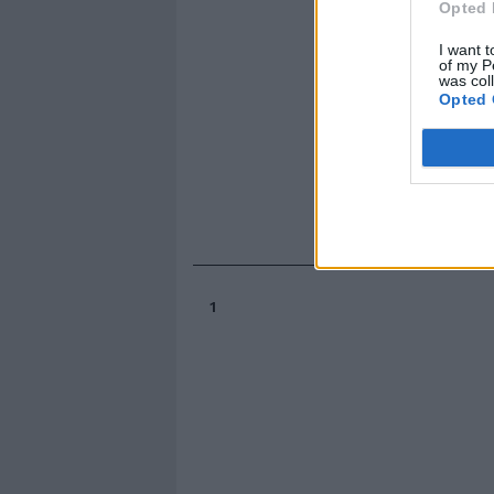
Opted 
I want t
of my P
was col
Opted 
1