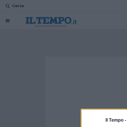
Cerca
Il Tempo 