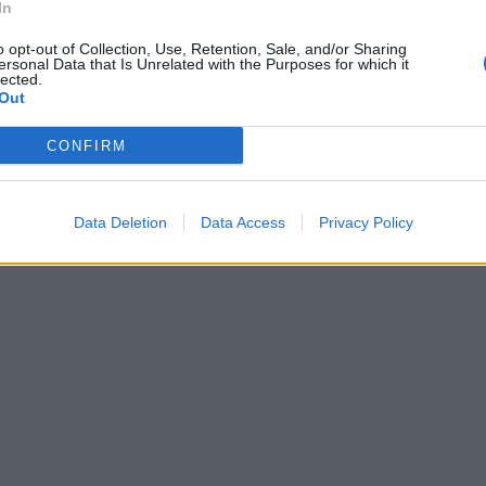
In
o opt-out of Collection, Use, Retention, Sale, and/or Sharing
ersonal Data that Is Unrelated with the Purposes for which it
lected.
Out
CONFIRM
Data Deletion
Data Access
Privacy Policy