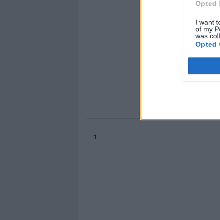
Opted 
I want t
of my P
was col
Opted 
1