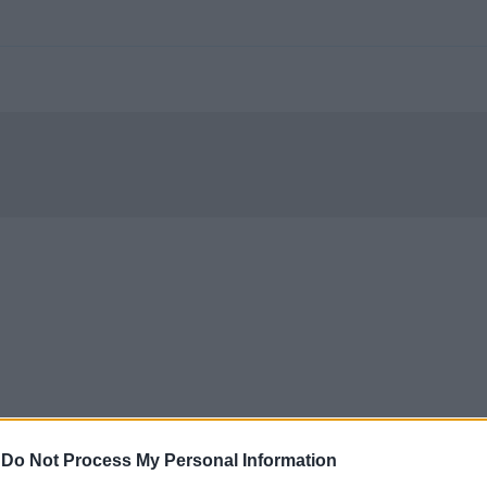
-
Do Not Process My Personal Information