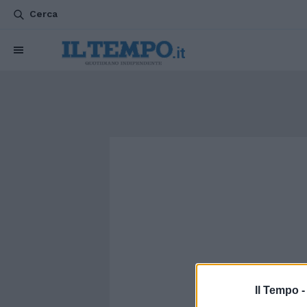
Cerca
Il Tempo 