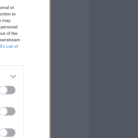
sonal or
ection to
ou may
 personal
out of the
 downstream
B’s List of