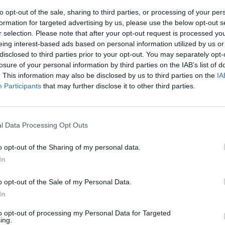
to opt-out of the sale, sharing to third parties, or processing of your per
formation for targeted advertising by us, please use the below opt-out s
r selection. Please note that after your opt-out request is processed y
eing interest-based ads based on personal information utilized by us or
disclosed to third parties prior to your opt-out. You may separately opt-
losure of your personal information by third parties on the IAB’s list of
. This information may also be disclosed by us to third parties on the
IA
Participants
that may further disclose it to other third parties.
PER I CIRCA
ZE. MERLONI,
l Data Processing Opt Outs
RMAI ALLE
o opt-out of the Sharing of my personal data.
In
o opt-out of the Sale of my Personal Data.
In
to opt-out of processing my Personal Data for Targeted
ing.