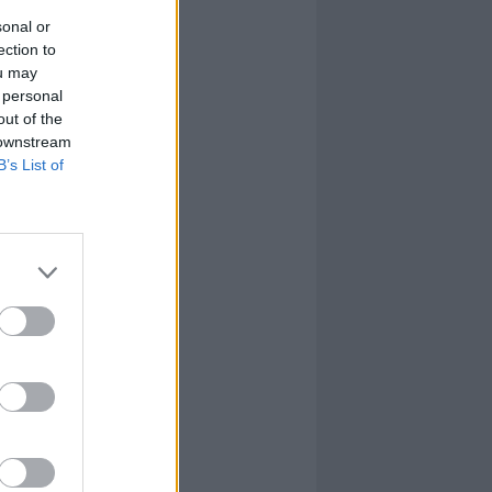
sonal or
ection to
ou may
 personal
out of the
 downstream
B’s List of