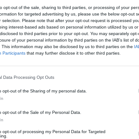
to opt-out of the sale, sharing to third parties, or processing of your per
formation for targeted advertising by us, please use the below opt-out s
r selection. Please note that after your opt-out request is processed y
eing interest-based ads based on personal information utilized by us or
disclosed to third parties prior to your opt-out. You may separately opt-
losure of your personal information by third parties on the IAB’s list of
. This information may also be disclosed by us to third parties on the
IA
Participants
that may further disclose it to other third parties.
 «Io paterno
l Data Processing Opt Outs
o opt-out of the Sharing of my personal data.
In
o opt-out of the Sale of my Personal Data.
o paterno»
In
to opt-out of processing my Personal Data for Targeted
ing.