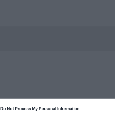
-
Do Not Process My Personal Information