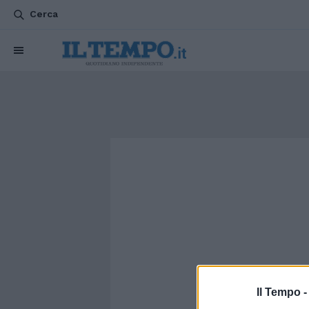
Cerca
Il Tempo 