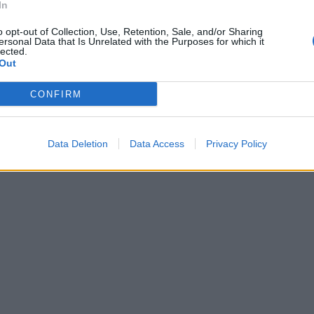
In
do, una
o opt-out of Collection, Use, Retention, Sale, and/or Sharing
ersonal Data that Is Unrelated with the Purposes for which it
tica della
lected.
escatore che
Out
 a strascico
CONFIRM
a delle Secche
anica.
Data Deletion
Data Access
Privacy Policy