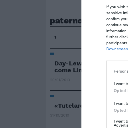
If you wish 
sensitive in
paterno
confirm you
continue se
information 
further disc
1
participants
Downstream 
Day-Lewis e la pazienza
come Lincoln»
Persona
20/01/2013
I want t
Opted 
I want t
«Tutelare anche il ruol
Opted 
31/10/2010
I want 
Advertis