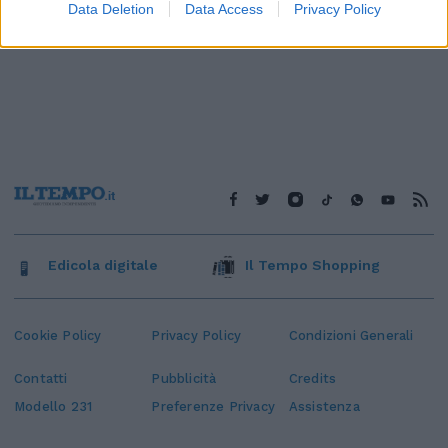
Data Deletion
Data Access
Privacy Policy
Edicola digitale
Il Tempo Shopping
Cookie Policy
Privacy Policy
Condizioni Generali
Contatti
Pubblicità
Credits
Modello 231
Preferenze Privacy
Assistenza