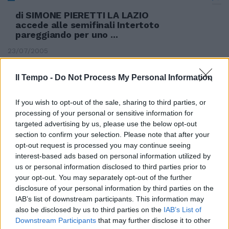
di SIMONE PIERETTI LA LAZIO
accede alle semifinali Intertoto
pareggiando per uno ...
23/07/2005
Il Tempo -
Do Not Process My Personal Information
If you wish to opt-out of the sale, sharing to third parties, or
processing of your personal or sensitive information for
targeted advertising by us, please use the below opt-out
section to confirm your selection. Please note that after your
opt-out request is processed you may continue seeing
interest-based ads based on personal information utilized by
us or personal information disclosed to third parties prior to
your opt-out. You may separately opt-out of the further
disclosure of your personal information by third parties on the
IAB’s list of downstream participants. This information may
also be disclosed by us to third parties on the
IAB’s List of
Downstream Participants
that may further disclose it to other
I biancocelesti vincono la quarta