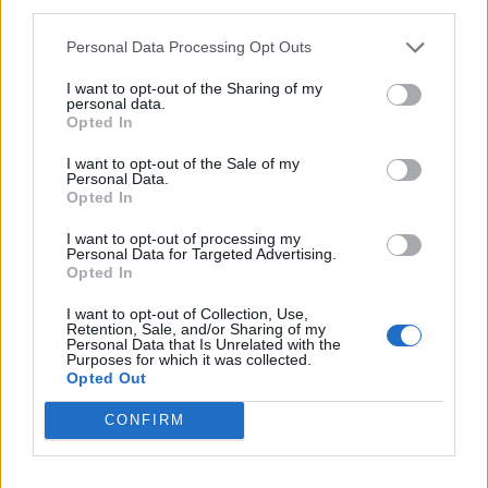
third parties.
Coppa Italia della loro storia
pareggiando a Torino
Personal Data Processing Opt Outs
12/05/2004
I want to opt-out of the Sharing of my
personal data.
Opted In
CHAMPIONS LEAGUE La finale è
I want to opt-out of the Sale of my
Personal Data.
Porto-Monaco PAREGGIANDO a
Opted In
Londra contro il Chelsea (2-2), ...
05/05/2004
I want to opt-out of processing my
Personal Data for Targeted Advertising.
Opted In
I want to opt-out of Collection, Use,
1
Retention, Sale, and/or Sharing of my
Personal Data that Is Unrelated with the
Purposes for which it was collected.
Opted Out
CONFIRM