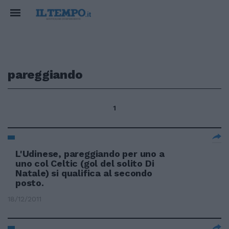
pareggiando
1
L'Udinese, pareggiando per uno a
uno col Celtic (gol del solito Di
Natale) si qualifica al secondo
posto.
18/12/2011