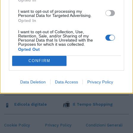
I want to opt-out of processing my
Personal Data for Targeted Advertising.
Opted In
I want to opt-out of Collection, Use,
Retention, Sale, and/or Sharing of my
Personal Data that Is Unrelated with the
Purposes for which it was collected.
Opted Out
CONFIRM
Data Deletion
Data Access
Privacy Policy
Edicola digitale
Il Tempo Shopping
Cookie Policy
Privacy Policy
Condizioni Generali