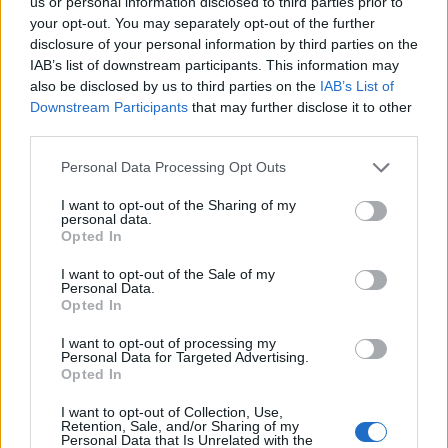
us or personal information disclosed to third parties prior to
13/11/2011
your opt-out. You may separately opt-out of the further
disclosure of your personal information by third parties on the
IAB’s list of downstream participants. This information may
also be disclosed by us to third parties on the
IAB’s List of
1
Downstream Participants
that may further disclose it to other
third parties.
Personal Data Processing Opt Outs
I want to opt-out of the Sharing of my
personal data.
Opted In
I want to opt-out of the Sale of my
Personal Data.
Opted In
I want to opt-out of processing my
Personal Data for Targeted Advertising.
Opted In
I want to opt-out of Collection, Use,
Retention, Sale, and/or Sharing of my
Personal Data that Is Unrelated with the