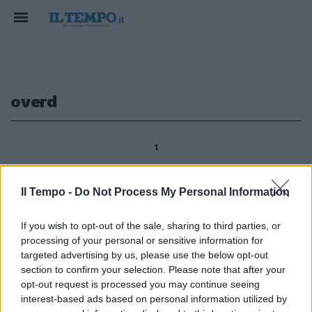
overd
1
Il Tempo -
Do Not Process My Personal Information
Enrico Tonali The Budapest
Bullet, la pallottola di Budapest,
If you wish to opt-out of the sale, sharing to third parties, or
sarà l'attrazione del 5° Premio
processing of your personal or sensitive information for
Carlo e Franco Aloisi (16.10,
targeted advertising by us, please use the below opt-out
gruppo 3, 2 anni e oltre, 1200 m,
section to confirm your selection. Please note that after your
88 mila, 12 partenti) di galoppo
opt-out request is processed you may continue seeing
domani a Capannelle, dove
interest-based ads based on personal information utilized by
tornerà il magiaro Overd