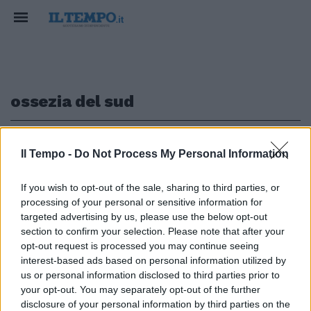
ossezia del sud
1
Il Tempo -
Do Not Process My Personal Information
CONSEGUENZE GRAVI
If you wish to opt-out of the sale, sharing to third parties, or
processing of your personal or sensitive information for
C’è chi disubbidisce a Putin: i
targeted advertising by us, please use the below opt-out
soldati dell'Ossezia del Sud e il
section to confirm your selection. Please note that after your
rifiuto per la guerra in Ucraina
opt-out request is processed you may continue seeing
31/03/2022
interest-based ads based on personal information utilized by
us or personal information disclosed to third parties prior to
your opt-out. You may separately opt-out of the further
disclosure of your personal information by third parties on the
1