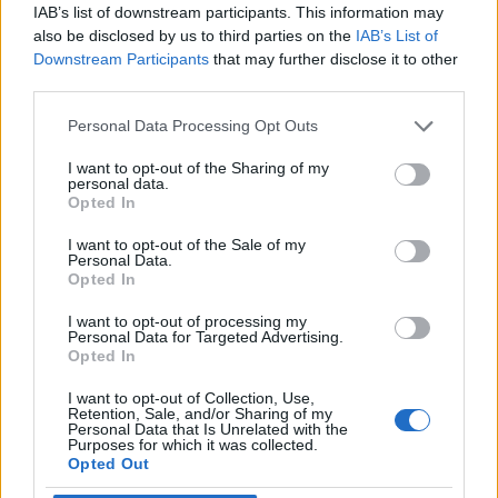
IAB’s list of downstream participants. This information may
also be disclosed by us to third parties on the
IAB’s List of
Downstream Participants
that may further disclose it to other
third parties.
Personal Data Processing Opt Outs
I want to opt-out of the Sharing of my
personal data.
Opted In
I want to opt-out of the Sale of my
Personal Data.
Opted In
I want to opt-out of processing my
Personal Data for Targeted Advertising.
Opted In
I want to opt-out of Collection, Use,
Retention, Sale, and/or Sharing of my
Personal Data that Is Unrelated with the
Purposes for which it was collected.
Opted Out
Edicola digitale
Il Tempo Shopping