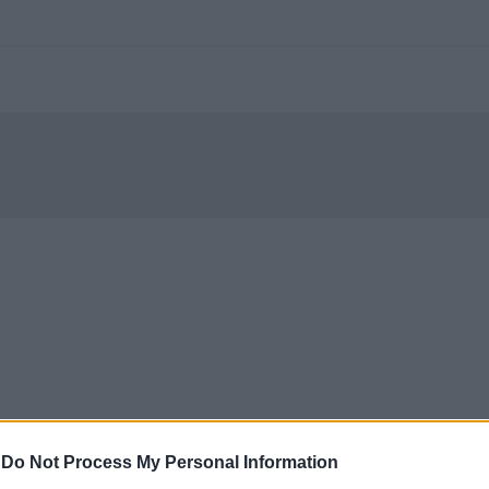
-
Do Not Process My Personal Information