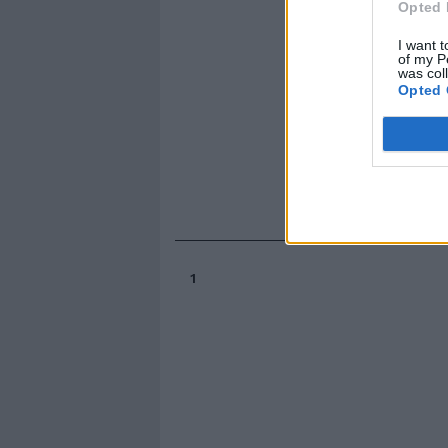
Opted 
I want t
of my P
was col
Opted 
1