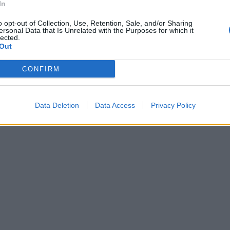
In
o opt-out of Collection, Use, Retention, Sale, and/or Sharing
ersonal Data that Is Unrelated with the Purposes for which it
lected.
Out
CONFIRM
Data Deletion
Data Access
Privacy Policy