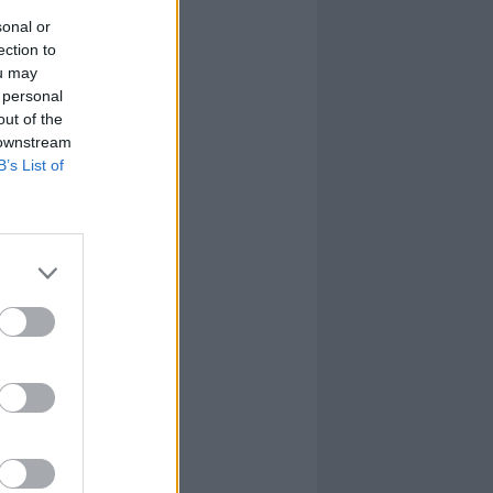
sonal or
ection to
ou may
 personal
out of the
 downstream
B’s List of