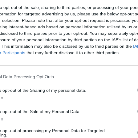
to opt-out of the sale, sharing to third parties, or processing of your per
formation for targeted advertising by us, please use the below opt-out s
r selection. Please note that after your opt-out request is processed y
eing interest-based ads based on personal information utilized by us or
disclosed to third parties prior to your opt-out. You may separately opt-
losure of your personal information by third parties on the IAB’s list of
. This information may also be disclosed by us to third parties on the
IA
Participants
that may further disclose it to other third parties.
è, in mostra
l Data Processing Opt Outs
o opt-out of the Sharing of my personal data.
In
o opt-out of the Sale of my Personal Data.
In
to opt-out of processing my Personal Data for Targeted
ing.