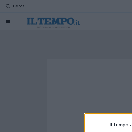
Cerca
Il Tempo 