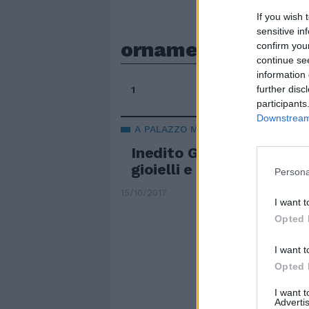
If you wish 
sensitive in
ornamenti
confirm you
continue se
information 
further disc
1
participants
Downstream 
A PALAZZO MADAMA DI TORINO
Inedito Gianfranco Ferr
gioielli e ornamenti
Persona
15/10/2017
I want t
Opted 
I want t
Opted 
I want 
Advertis