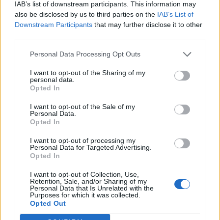
IAB’s list of downstream participants. This information may
also be disclosed by us to third parties on the
IAB’s List of
Downstream Participants
that may further disclose it to other
third parties.
Personal Data Processing Opt Outs
I want to opt-out of the Sharing of my
personal data.
Opted In
I want to opt-out of the Sale of my
Personal Data.
Opted In
I want to opt-out of processing my
Personal Data for Targeted Advertising.
Opted In
I want to opt-out of Collection, Use,
Retention, Sale, and/or Sharing of my
Personal Data that Is Unrelated with the
Purposes for which it was collected.
Edicola digitale
Il Tempo Shopping
Opted Out