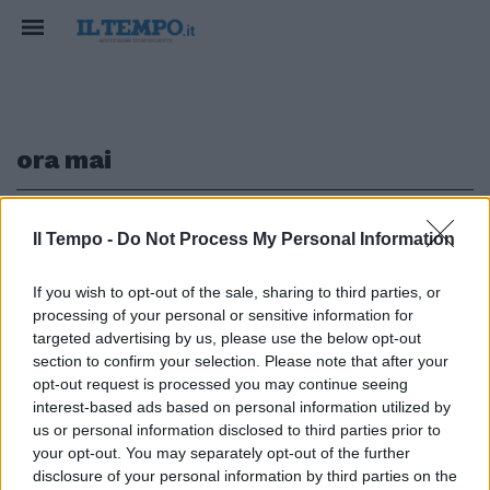
ora mai
1
Il Tempo -
Do Not Process My Personal Information
If you wish to opt-out of the sale, sharing to third parties, or
LE NUOVE PROPOSTE
processing of your personal or sensitive information for
Lele trionfa fra i Giovani: "De
targeted advertising by us, please use the below opt-out
Filippi insegnante di vita"
section to confirm your selection. Please note that after your
opt-out request is processed you may continue seeing
12/02/2017
interest-based ads based on personal information utilized by
us or personal information disclosed to third parties prior to
your opt-out. You may separately opt-out of the further
1
disclosure of your personal information by third parties on the