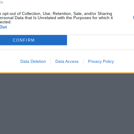
In
o opt-out of Collection, Use, Retention, Sale, and/or Sharing
ersonal Data that Is Unrelated with the Purposes for which it
lected.
Out
CONFIRM
Data Deletion
Data Access
Privacy Policy