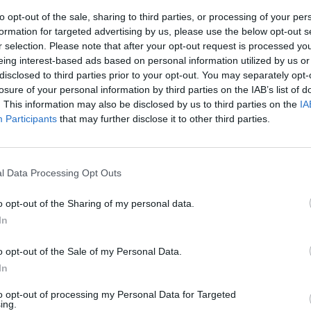
to opt-out of the sale, sharing to third parties, or processing of your per
formation for targeted advertising by us, please use the below opt-out s
ini
r selection. Please note that after your opt-out request is processed y
eing interest-based ads based on personal information utilized by us or
disclosed to third parties prior to your opt-out. You may separately opt-
losure of your personal information by third parties on the IAB’s list of
. This information may also be disclosed by us to third parties on the
IA
Participants
that may further disclose it to other third parties.
c (e
 "Onore al
l Data Processing Opt Outs
o opt-out of the Sharing of my personal data.
In
o opt-out of the Sale of my Personal Data.
In
to opt-out of processing my Personal Data for Targeted
ing.