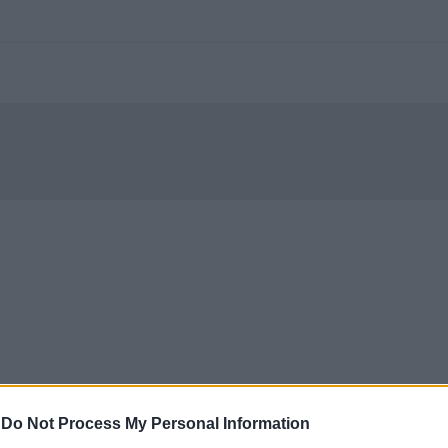
-
Do Not Process My Personal Information