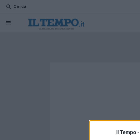
Cerca
Il Tempo 