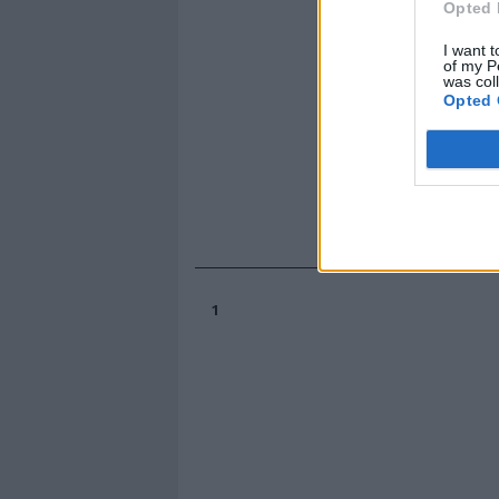
Opted 
I want t
of my P
was col
Opted 
1