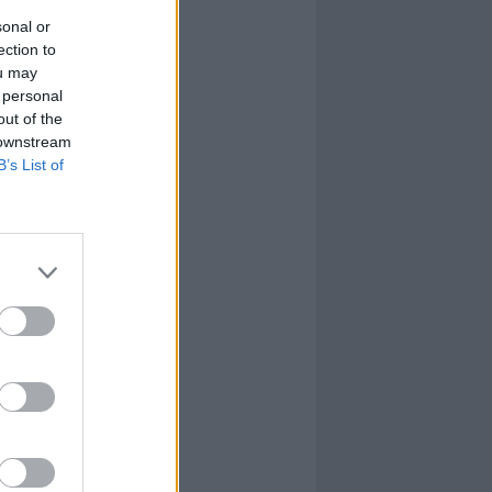
sonal or
ection to
ou may
 personal
out of the
 downstream
B’s List of