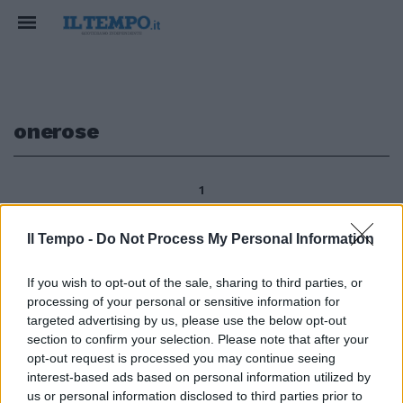
onerose
1
Il Tempo -
Do Not Process My Personal Information
Manifestazione unitaria, di Cgil,
If you wish to opt-out of the sale, sharing to third parties, or
Cisl e Uil, il 13 aprile a Roma,
processing of your personal or sensitive information for
contro «l'intervento disastroso
del governo sulle pensioni», per
targeted advertising by us, please use the below opt-out
il nodo della «platea di esodati»,
section to confirm your selection. Please note that after your
e sul «tema delle ricongiunzioni
opt-out request is processed you may continue seeing
onerose».
interest-based ads based on personal information utilized by
us or personal information disclosed to third parties prior to
31/03/2012