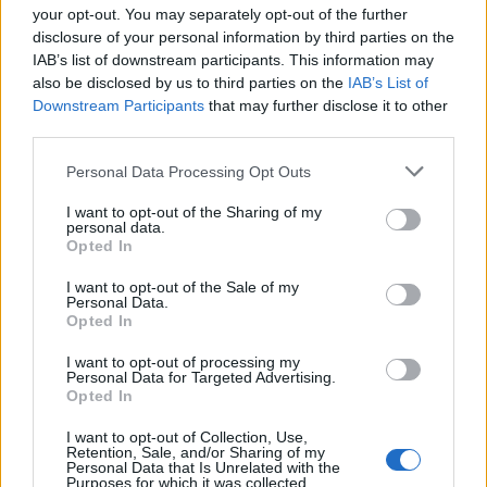
your opt-out. You may separately opt-out of the further
disclosure of your personal information by third parties on the
IAB’s list of downstream participants. This information may
1
also be disclosed by us to third parties on the
IAB’s List of
Downstream Participants
that may further disclose it to other
third parties.
Personal Data Processing Opt Outs
I want to opt-out of the Sharing of my
personal data.
Opted In
I want to opt-out of the Sale of my
Personal Data.
Opted In
I want to opt-out of processing my
Personal Data for Targeted Advertising.
Opted In
I want to opt-out of Collection, Use,
Retention, Sale, and/or Sharing of my
Personal Data that Is Unrelated with the
Purposes for which it was collected.