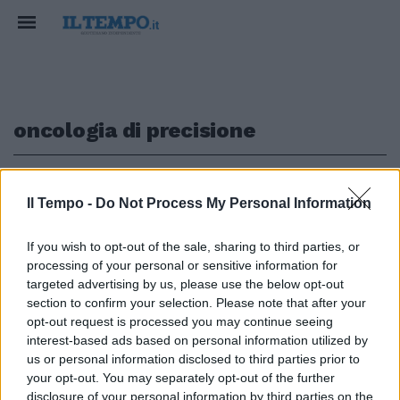
oncologia di precisione
1
Il Tempo -
Do Not Process My Personal Information
BATTERE IL TUMORE
If you wish to opt-out of the sale, sharing to third parties, or
processing of your personal or sensitive information for
Oncologia di precisione ma non
per tutti, l'appello da Roma:
targeted advertising by us, please use the below opt-out
allargare accesso a test
section to confirm your selection. Please note that after your
opt-out request is processed you may continue seeing
14/11/2021
interest-based ads based on personal information utilized by
us or personal information disclosed to third parties prior to
your opt-out. You may separately opt-out of the further
disclosure of your personal information by third parties on the
1