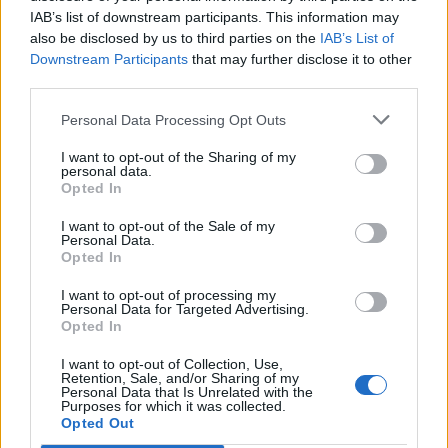
IAB’s list of downstream participants. This information may
also be disclosed by us to third parties on the
IAB’s List of
Downstream Participants
that may further disclose it to other
third parties.
Personal Data Processing Opt Outs
I want to opt-out of the Sharing of my
personal data.
Opted In
I want to opt-out of the Sale of my
Personal Data.
Opted In
I want to opt-out of processing my
Personal Data for Targeted Advertising.
Opted In
I want to opt-out of Collection, Use,
Retention, Sale, and/or Sharing of my
Personal Data that Is Unrelated with the
Purposes for which it was collected.
Edicola digitale
Il Tempo Shopping
Opted Out