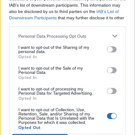
IAB’s list of downstream participants. This information may
also be disclosed by us to third parties on the
IAB’s List of
Downstream Participants
that may further disclose it to other
third parties.
Personal Data Processing Opt Outs
I want to opt-out of the Sharing of my
personal data.
Opted In
I want to opt-out of the Sale of my
Personal Data.
Opted In
I want to opt-out of processing my
Personal Data for Targeted Advertising.
Opted In
I want to opt-out of Collection, Use,
Retention, Sale, and/or Sharing of my
Personal Data that Is Unrelated with the
Purposes for which it was collected.
Edicola digitale
Il Tempo Shopping
Opted Out