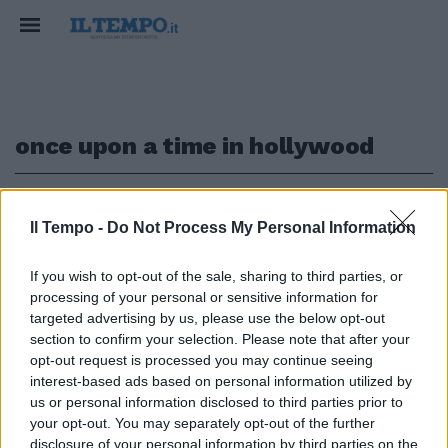
once upon a time in hollywood
1
Il Tempo -
Do Not Process My Personal Information
IN USCITA NEL 2019
If you wish to opt-out of the sale, sharing to third parties, or
processing of your personal or sensitive information for
Leonardo DiCaprio e Brad Pitt
insieme nel nuovo film di
targeted advertising by us, please use the below opt-out
Tarantino
section to confirm your selection. Please note that after your
opt-out request is processed you may continue seeing
04/03/2018
interest-based ads based on personal information utilized by
us or personal information disclosed to third parties prior to
your opt-out. You may separately opt-out of the further
disclosure of your personal information by third parties on the
1