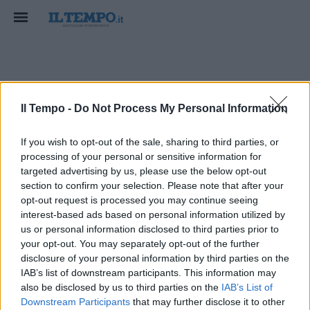
oltrepasso
Il Tempo -
Do Not Process My Personal Information
If you wish to opt-out of the sale, sharing to third parties, or
processing of your personal or sensitive information for
targeted advertising by us, please use the below opt-out
section to confirm your selection. Please note that after your
opt-out request is processed you may continue seeing
interest-based ads based on personal information utilized by
us or personal information disclosed to third parties prior to
your opt-out. You may separately opt-out of the further
disclosure of your personal information by third parties on the
IAB’s list of downstream participants. This information may
also be disclosed by us to third parties on the
IAB’s List of
Downstream Participants
that may further disclose it to other