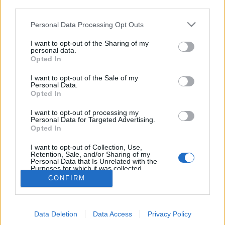
third parties.
Personal Data Processing Opt Outs
I want to opt-out of the Sharing of my
personal data.
Opted In
I want to opt-out of the Sale of my
Personal Data.
Opted In
I want to opt-out of processing my
Personal Data for Targeted Advertising.
Edicola digitale
Il Tempo Shopping
Opted In
I want to opt-out of Collection, Use,
Retention, Sale, and/or Sharing of my
Cookie Policy
Privacy Policy
Condizioni Generali
Personal Data that Is Unrelated with the
Purposes for which it was collected.
Opted Out
Contatti
Pubblicità
Credits
CONFIRM
Modello 231
Preferenze Privacy
Assistenza
Data Deletion
Data Access
Privacy Policy
Sede legale: Piazza Colonna, 366 - 00187 Roma CF e P. Iva e Iscriz.