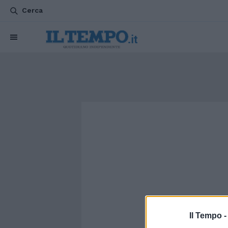
Cerca
Il Tempo 