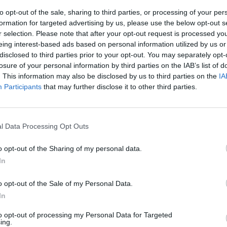
to opt-out of the sale, sharing to third parties, or processing of your per
formation for targeted advertising by us, please use the below opt-out s
r selection. Please note that after your opt-out request is processed y
eing interest-based ads based on personal information utilized by us or
disclosed to third parties prior to your opt-out. You may separately opt-
losure of your personal information by third parties on the IAB’s list of
. This information may also be disclosed by us to third parties on the
IA
Participants
that may further disclose it to other third parties.
zio: non
l Data Processing Opt Outs
o opt-out of the Sharing of my personal data.
In
o opt-out of the Sale of my Personal Data.
ARIO SECHI La
In
 molto più
economia.
to opt-out of processing my Personal Data for Targeted
ing.