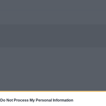
-
Do Not Process My Personal Information