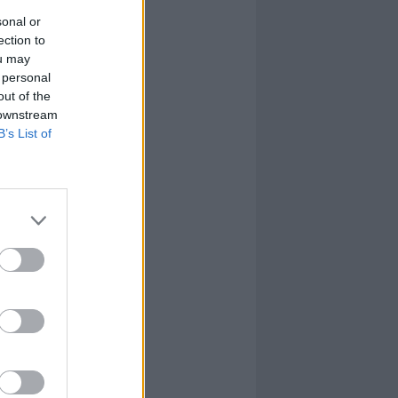
sonal or
ection to
ou may
 personal
out of the
 downstream
B’s List of