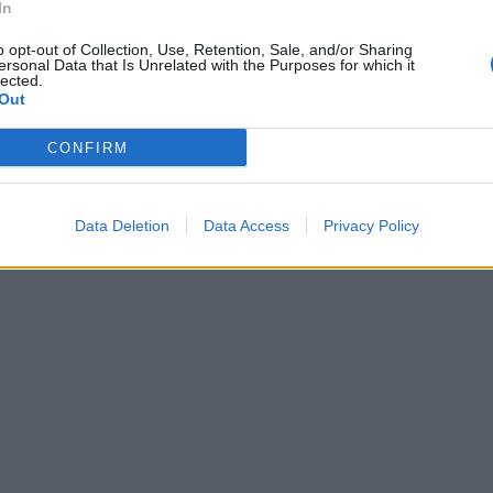
In
o opt-out of Collection, Use, Retention, Sale, and/or Sharing
ersonal Data that Is Unrelated with the Purposes for which it
lected.
vio e si
Out
CONFIRM
Data Deletion
Data Access
Privacy Policy