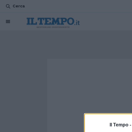
Cerca
Il Tempo 