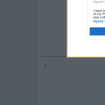
Opted 
I want t
of my P
was col
Opted 
1