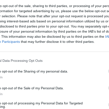
to opt-out of the sale, sharing to third parties, or processing of your per
formation for targeted advertising by us, please use the below opt-out s
r selection. Please note that after your opt-out request is processed y
eing interest-based ads based on personal information utilized by us or
disclosed to third parties prior to your opt-out. You may separately opt-
losure of your personal information by third parties on the IAB’s list of
. This information may also be disclosed by us to third parties on the
IA
Participants
that may further disclose it to other third parties.
rcedes. Si
e investita
l Data Processing Opt Outs
o opt-out of the Sharing of my personal data.
In
o opt-out of the Sale of my Personal Data.
In
to opt-out of processing my Personal Data for Targeted
ing.