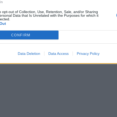
In
o opt-out of Collection, Use, Retention, Sale, and/or Sharing
ersonal Data that Is Unrelated with the Purposes for which it
lected.
Out
CONFIRM
Data Deletion
Data Access
Privacy Policy