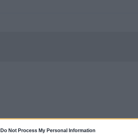
-
Do Not Process My Personal Information