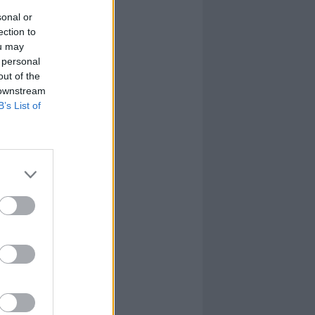
sonal or
ection to
ou may
 personal
out of the
 downstream
B’s List of