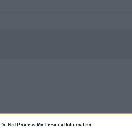
-
Do Not Process My Personal Information