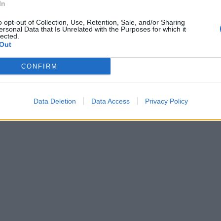
In
o opt-out of Collection, Use, Retention, Sale, and/or Sharing
ersonal Data that Is Unrelated with the Purposes for which it
lected.
Out
CONFIRM
Data Deletion
Data Access
Privacy Policy