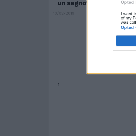
un segno"
Opted 
10/02/2019
I want t
of my P
was col
Opted 
1