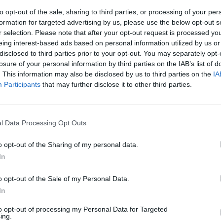
to opt-out of the sale, sharing to third parties, or processing of your per
formation for targeted advertising by us, please use the below opt-out s
r selection. Please note that after your opt-out request is processed y
eing interest-based ads based on personal information utilized by us or
disclosed to third parties prior to your opt-out. You may separately opt-
losure of your personal information by third parties on the IAB’s list of
. This information may also be disclosed by us to third parties on the
IA
Participants
that may further disclose it to other third parties.
, il duetto in
l Data Processing Opt Outs
o opt-out of the Sharing of my personal data.
In
o opt-out of the Sale of my Personal Data.
In
to opt-out of processing my Personal Data for Targeted
per lasciare
ing.