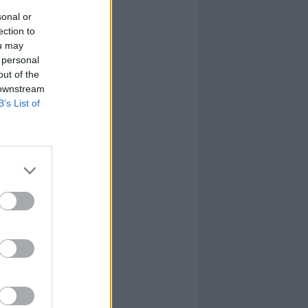
sonal or
ection to
ou may
 personal
out of the
 downstream
B’s List of