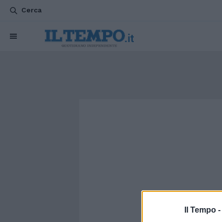
Cerca
Il Tempo 